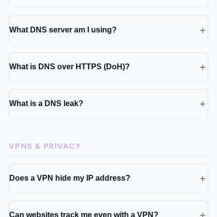
What DNS server am I using?
What is DNS over HTTPS (DoH)?
What is a DNS leak?
VPNS & PRIVACY
Does a VPN hide my IP address?
Can websites track me even with a VPN?