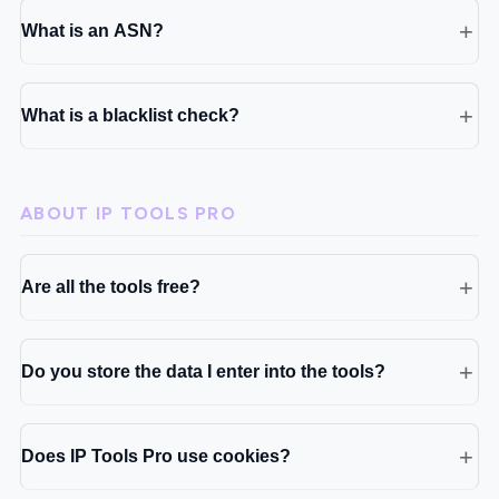
What is an ASN?
What is a blacklist check?
ABOUT IP TOOLS PRO
Are all the tools free?
Do you store the data I enter into the tools?
Does IP Tools Pro use cookies?