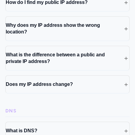
How do I find my public IP address?
Why does my IP address show the wrong
location?
What is the difference between a public and
private IP address?
Does my IP address change?
DNS
What is DNS?