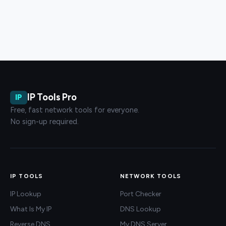
IP Tools Pro
IP
Free, fast network tools for everyone.
No sign-up required.
IP TOOLS
NETWORK TOOLS
IP Lookup
Port Checker
What Is My IP
DNS Lookup
Reverse DNS
My DNS Server