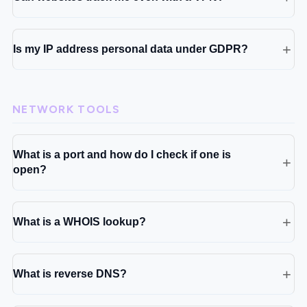
Is my IP address personal data under GDPR?
NETWORK TOOLS
What is a port and how do I check if one is
open?
What is a WHOIS lookup?
What is reverse DNS?