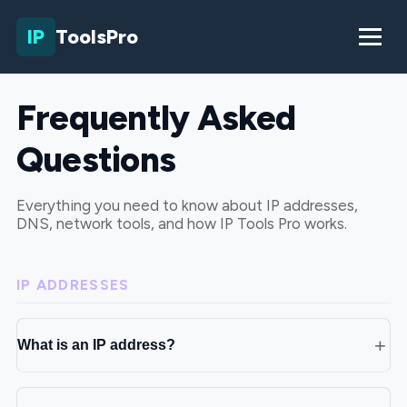
IP
ToolsPro
Frequently Asked
Questions
Everything you need to know about IP addresses,
DNS, network tools, and how IP Tools Pro works.
IP ADDRESSES
What is an IP address?