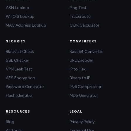
ASN Lookup
Ping Test
WHOIS Lookup
Traceroute
MAC Address Lookup
CIDR Calculator
SECURITY
CONVERTERS
Blacklist Check
Base64 Converter
SSL Checker
URL Encoder
VPN Leak Test
IP to Hex
AES Encryption
Binary to IP
Password Generator
IPv6 Compressor
Hash Identifier
MD5 Generator
RESOURCES
LEGAL
Blog
Privacy Policy
All Tools
Terms of Use