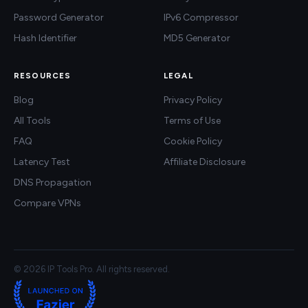
Password Generator
IPv6 Compressor
Hash Identifier
MD5 Generator
RESOURCES
LEGAL
Blog
Privacy Policy
All Tools
Terms of Use
FAQ
Cookie Policy
Latency Test
Affiliate Disclosure
DNS Propagation
Compare VPNs
© 2026 IP Tools Pro. All rights reserved.