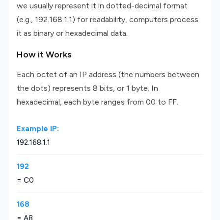
we usually represent it in dotted-decimal format
(e.g., 192.168.1.1) for readability, computers process
it as binary or hexadecimal data.
How it Works
Each octet of an IP address (the numbers between
the dots) represents 8 bits, or 1 byte. In
hexadecimal, each byte ranges from 00 to FF.
Example IP:
192.168.1.1
192
= C0
168
= A8