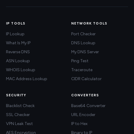
IP TOOLS
NETWORK TOOLS
IP Lookup
Port Checker
What Is My IP
DNS Lookup
Reverse DNS
My DNS Server
ASN Lookup
Ping Test
WHOIS Lookup
Traceroute
MAC Address Lookup
CIDR Calculator
SECURITY
CONVERTERS
Blacklist Check
Base64 Converter
SSL Checker
URL Encoder
VPN Leak Test
IP to Hex
AES Encryption
Binary to IP