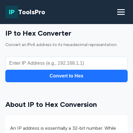
IP
ToolsPro
IP to Hex Converter
Convert an IPv4 address to its hexadecimal representation.
Convert to Hex
About IP to Hex Conversion
An IP address is essentially a 32-bit number. While