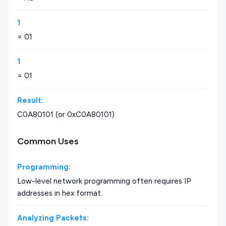
1
= 01
1
= 01
Result:
C0A80101 (or 0xC0A80101)
Common Uses
Programming:
Low-level network programming often requires IP
addresses in hex format.
Analyzing Packets: