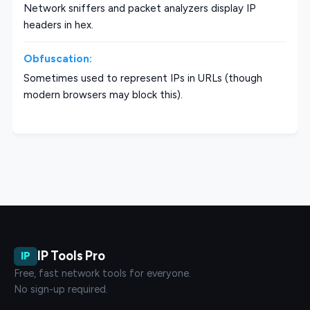
Network sniffers and packet analyzers display IP
headers in hex.
Obfuscation:
Sometimes used to represent IPs in URLs (though
modern browsers may block this).
IP Tools Pro
IP
Free, fast network tools for everyone.
No sign-up required.