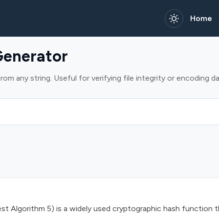
Home
enerator
m any string. Useful for verifying file integrity or encoding da
 Algorithm 5) is a widely used cryptographic hash function 