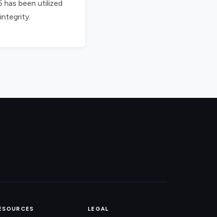
5 has been utilized
integrity.
ESOURCES
LEGAL