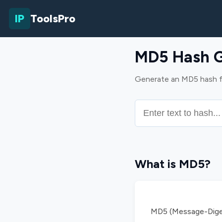
IP
ToolsPro
MD5 Hash G
Generate an MD5 hash fro
What is MD5?
MD5 (Message-Digest