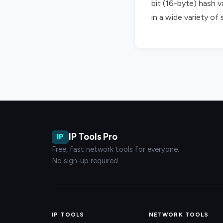
bit (16-byte) hash v
in a wide variety of
IP Tools Pro
IP
Free, fast network tools for everyone.
No sign-up required.
IP TOOLS
NETWORK TOOLS