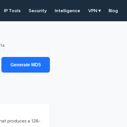
IP Tools
Security
Intelligence
VPN ▾
Blog
ta.
Generate MD5
that produces a 128-