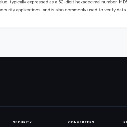
alue, typically expressed as a 32-digit hexadecimal number. MD
 security applications, and is also commonly used to verify data 
SECURITY
CONVERTERS
R