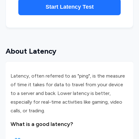
Start Latency Test
About Latency
Latency, often referred to as "ping", is the measure
of time it takes for data to travel from your device
to a server and back. Lower latency is better,
especially for real-time activities like gaming, video
calls, or trading.
What is a good latency?