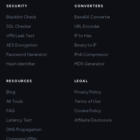
SECURITY
CONVERTERS
Blacklist Check
Base64 Converter
SSL Checker
URL Encoder
VPN Leak Test
IP to Hex
AES Encryption
Binary to IP
Password Generator
IPv6 Compressor
Hash Identifier
MD5 Generator
RESOURCES
LEGAL
Blog
Privacy Policy
All Tools
Terms of Use
FAQ
Cookie Policy
Latency Test
Affiliate Disclosure
DNS Propagation
Compare VPNs