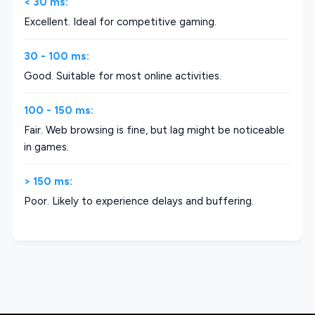
< 30 ms:
Excellent. Ideal for competitive gaming.
30 - 100 ms:
Good. Suitable for most online activities.
100 - 150 ms:
Fair. Web browsing is fine, but lag might be noticeable
in games.
> 150 ms:
Poor. Likely to experience delays and buffering.