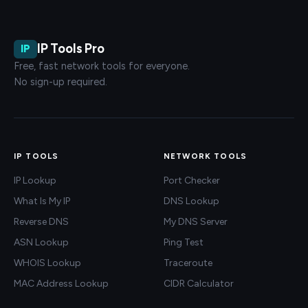
IP Tools Pro
IP
Free, fast network tools for everyone.
No sign-up required.
IP TOOLS
NETWORK TOOLS
IP Lookup
Port Checker
What Is My IP
DNS Lookup
Reverse DNS
My DNS Server
ASN Lookup
Ping Test
WHOIS Lookup
Traceroute
MAC Address Lookup
CIDR Calculator