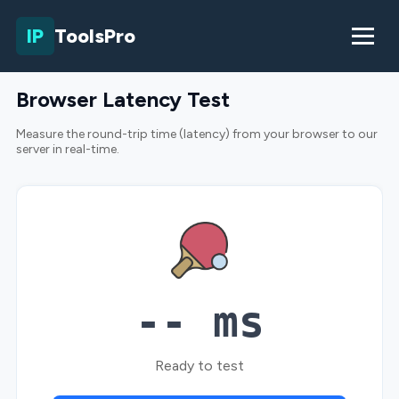
IP
ToolsPro
Browser Latency Test
Measure the round-trip time (latency) from your browser to our
server in real-time.
-- ms
Ready to test