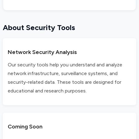
About Security Tools
Network Security Analysis
Our security tools help you understand and analyze
network infrastructure, surveillance systems, and
security-related data. These tools are designed for
educational and research purposes.
Coming Soon