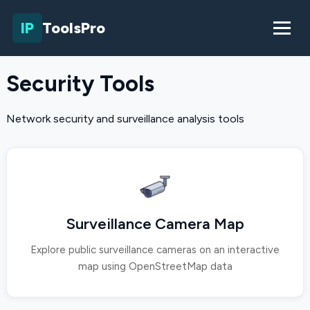
IP
ToolsPro
Security Tools
Network security and surveillance analysis tools
Surveillance Camera Map
Explore public surveillance cameras on an interactive
map using OpenStreetMap data