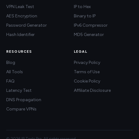
VPN Leak Test
IP to Hex
AES Encryption
Binary to IP
Password Generator
IPv6 Compressor
Hash Identifier
MD5 Generator
RESOURCES
LEGAL
Blog
Privacy Policy
All Tools
Terms of Use
FAQ
Cookie Policy
Latency Test
Affiliate Disclosure
DNS Propagation
Compare VPNs
© 2026 IP Tools Pro. All rights reserved.