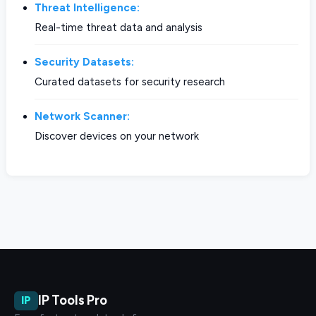
Threat Intelligence:
Real-time threat data and analysis
Security Datasets:
Curated datasets for security research
Network Scanner:
Discover devices on your network
IP Tools Pro
IP