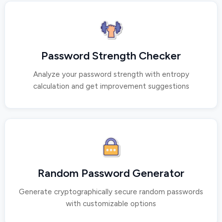
Password Strength Checker
Analyze your password strength with entropy
calculation and get improvement suggestions
Random Password Generator
Generate cryptographically secure random passwords
with customizable options