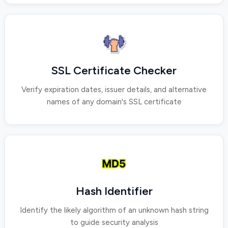
SSL Certificate Checker
Verify expiration dates, issuer details, and alternative
names of any domain's SSL certificate
Hash Identifier
Identify the likely algorithm of an unknown hash string
to guide security analysis