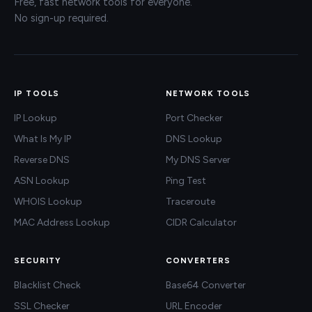
Free, fast network tools for everyone.
No sign-up required.
IP TOOLS
NETWORK TOOLS
IP Lookup
Port Checker
What Is My IP
DNS Lookup
Reverse DNS
My DNS Server
ASN Lookup
Ping Test
WHOIS Lookup
Traceroute
MAC Address Lookup
CIDR Calculator
SECURITY
CONVERTERS
Blacklist Check
Base64 Converter
SSL Checker
URL Encoder