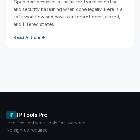
Open port scanning is useful for troubleshooting
and security baselining when done legally. Here is a
safe workflow and how to interpret open, closed,
and filtered states.
Read Article →
IP Tools Pro
IP
Free, fast network tools for everyone.
No sign-up required.