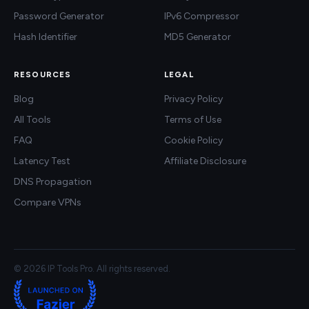
Password Generator
IPv6 Compressor
Hash Identifier
MD5 Generator
RESOURCES
LEGAL
Blog
Privacy Policy
All Tools
Terms of Use
FAQ
Cookie Policy
Latency Test
Affiliate Disclosure
DNS Propagation
Compare VPNs
© 2026 IP Tools Pro. All rights reserved.