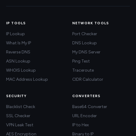
IP TOOLS
NETWORK TOOLS
IP Lookup
Port Checker
What Is My IP
DNS Lookup
Reverse DNS
My DNS Server
ASN Lookup
Ping Test
WHOIS Lookup
Traceroute
MAC Address Lookup
CIDR Calculator
SECURITY
CONVERTERS
Blacklist Check
Base64 Converter
SSL Checker
URL Encoder
VPN Leak Test
IP to Hex
AES Encryption
Binary to IP