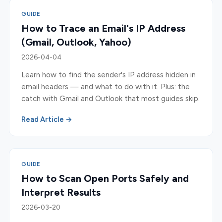
GUIDE
How to Trace an Email's IP Address
(Gmail, Outlook, Yahoo)
2026-04-04
Learn how to find the sender's IP address hidden in
email headers — and what to do with it. Plus: the
catch with Gmail and Outlook that most guides skip.
Read Article →
GUIDE
How to Scan Open Ports Safely and
Interpret Results
2026-03-20