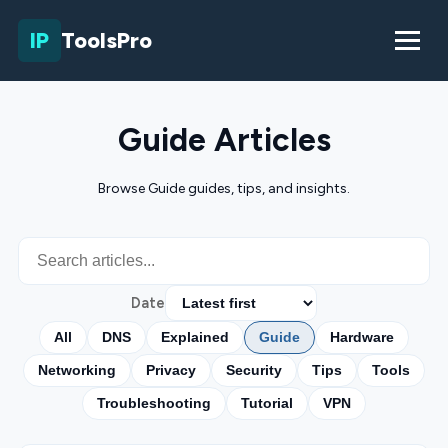
IP
ToolsPro
Guide Articles
Browse Guide guides, tips, and insights.
Date
All
DNS
Explained
Guide
Hardware
Networking
Privacy
Security
Tips
Tools
Troubleshooting
Tutorial
VPN