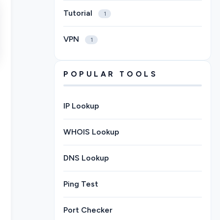
Tutorial
1
VPN
1
POPULAR TOOLS
IP Lookup
WHOIS Lookup
DNS Lookup
Ping Test
Port Checker