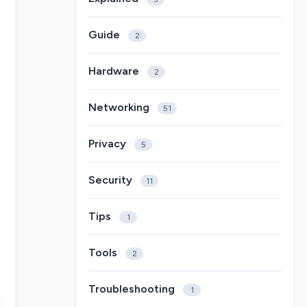
Guide
2
Hardware
2
Networking
51
Privacy
5
Security
11
Tips
1
Tools
2
Troubleshooting
1