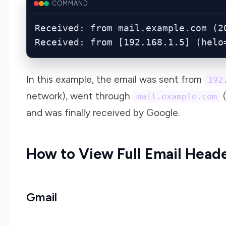
COMMAND
Received: from mail.example.com (20
Received: from [192.168.1.5] (helo
In this example, the email was sent from
192
network), went through
(
mail.example.com
and was finally received by Google.
How to View Full Email Head
Gmail