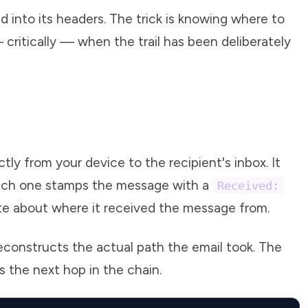
ed into its headers. The trick is knowing where to
 critically — when the trail has been deliberately
tly from your device to the recipient's inbox. It
 each one stamps the message with a
Received:
te about where it received the message from.
econstructs the actual path the email took. The
s the next hop in the chain.