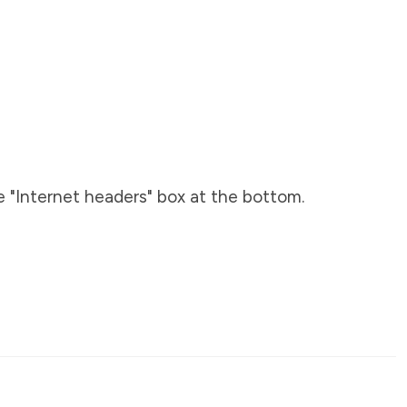
e "Internet headers" box at the bottom.