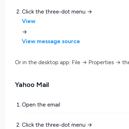
Click the three-dot menu →
View
→
View message source
Or in the desktop app: File → Properties → th
Yahoo Mail
Open the email
Click the three-dot menu →