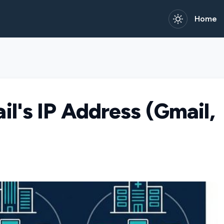
Home
l's IP Address (Gmail,