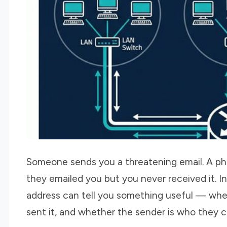
Someone sends you a threatening email. A phi
they emailed you but you never received it. In 
address can tell you something useful — where
sent it, and whether the sender is who they c