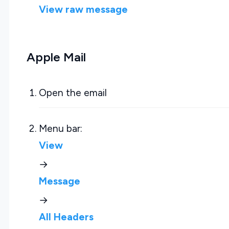
View raw message
Apple Mail
Open the email
Menu bar:
View
→
Message
→
All Headers