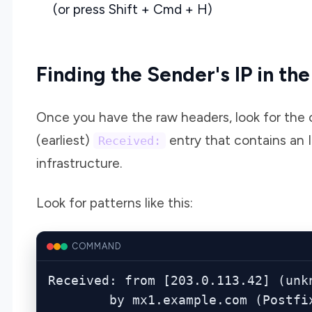
(or press Shift + Cmd + H)
Finding the Sender's IP in th
Once you have the raw headers, look for the 
(earliest)
entry that contains an I
Received:
infrastructure.
Look for patterns like this:
COMMAND
Received: from [203.0.113.42] (unkn
        by mx1.example.com (Po