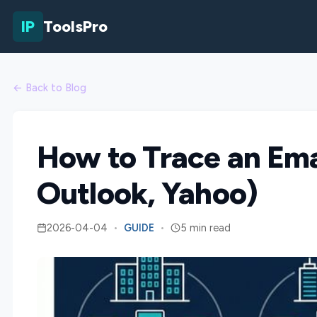
IP
ToolsPro
← Back to Blog
How to Trace an Emai
Outlook, Yahoo)
2026-04-04
•
GUIDE
•
5 min read