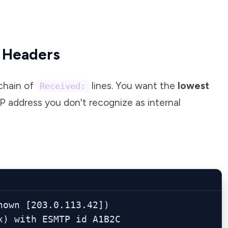
e Headers
chain of
lines. You want the
lowest
Received:
P address you don't recognize as internal
own [203.0.113.42])

stfix) with ESMTP id A1B2C