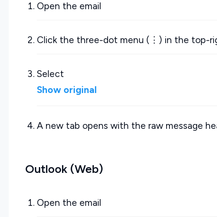
Open the email
Click the three-dot menu (⋮) in the top-r
Select
Show original
A new tab opens with the raw message he
Outlook (Web)
Open the email