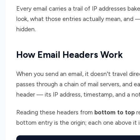
Every email carries a trail of IP addresses bak
look, what those entries actually mean, and —
hidden.
How Email Headers Work
When you send an email, it doesn't travel direc
passes through a chain of mail servers, and
header — its IP address, timestamp, and a no
Reading these headers from
bottom to top
r
bottom entry is the origin; each one above it i