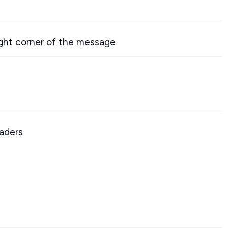
ight corner of the message
aders