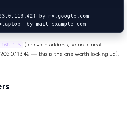
3.0.113.42) by mx.google.com

=laptop) by mail.example.com
(a private address, so on a local
.168.1.5
203.0.113.42 — this is the one worth looking up),
ers