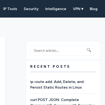
IP Tools
Security
Intelligence
VPN ▾
Blog
🔍
RECENT POSTS
ip route add: Add, Delete, and
Persist Static Routes in Linux
curl POST JSON: Complete