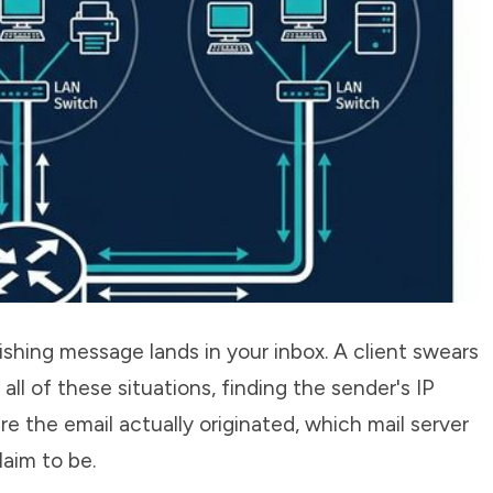
shing message lands in your inbox. A client swears
all of these situations, finding the sender's IP
 the email actually originated, which mail server
laim to be.