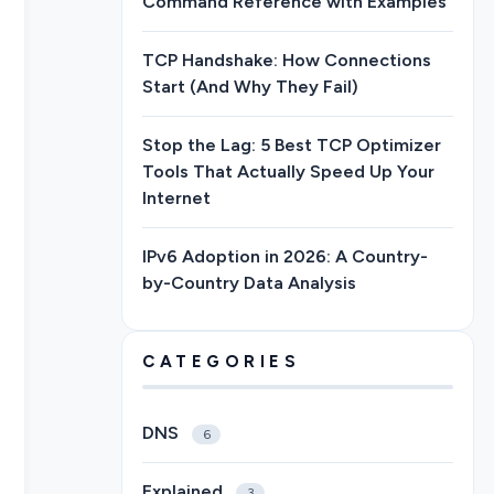
Command Reference with Examples
TCP Handshake: How Connections
Start (And Why They Fail)
Stop the Lag: 5 Best TCP Optimizer
Tools That Actually Speed Up Your
Internet
IPv6 Adoption in 2026: A Country-
by-Country Data Analysis
CATEGORIES
DNS
6
Explained
3