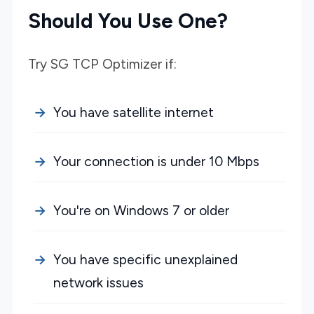
Should You Use One?
Try SG TCP Optimizer if:
You have satellite internet
Your connection is under 10 Mbps
You're on Windows 7 or older
You have specific unexplained
network issues