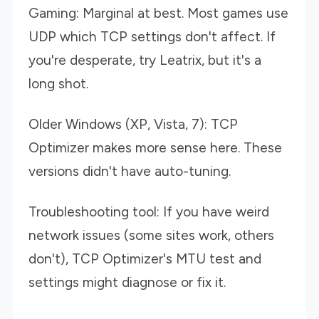
Gaming: Marginal at best. Most games use
UDP which TCP settings don't affect. If
you're desperate, try Leatrix, but it's a
long shot.
Older Windows (XP, Vista, 7): TCP
Optimizer makes more sense here. These
versions didn't have auto-tuning.
Troubleshooting tool: If you have weird
network issues (some sites work, others
don't), TCP Optimizer's MTU test and
settings might diagnose or fix it.