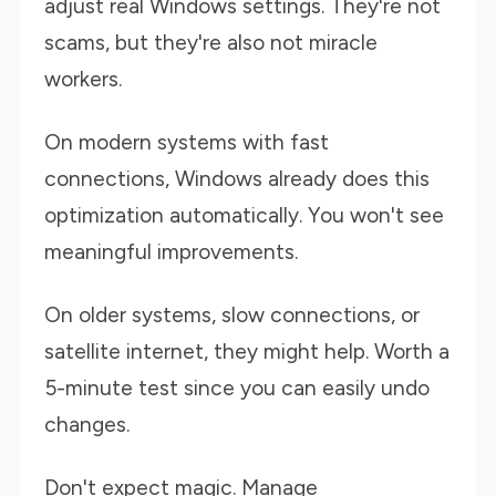
adjust real Windows settings. They're not
scams, but they're also not miracle
workers.
On modern systems with fast
connections, Windows already does this
optimization automatically. You won't see
meaningful improvements.
On older systems, slow connections, or
satellite internet, they might help. Worth a
5-minute test since you can easily undo
changes.
Don't expect magic. Manage