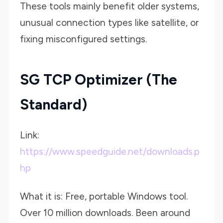
These tools mainly benefit older systems,
unusual connection types like satellite, or
fixing misconfigured settings.
SG TCP Optimizer (The
Standard)
Link:
https://www.speedguide.net/downloads.p
hp
What it is: Free, portable Windows tool.
Over 10 million downloads. Been around