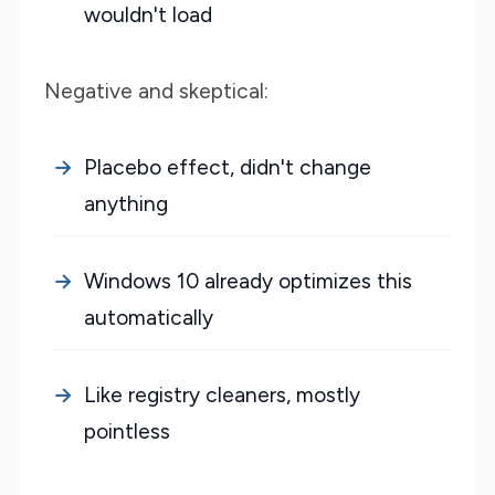
wouldn't load
Negative and skeptical:
Placebo effect, didn't change
anything
Windows 10 already optimizes this
automatically
Like registry cleaners, mostly
pointless