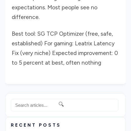
expectations. Most people see no
difference.
Best tool: SG TCP Optimizer (free, safe,
established) For gaming: Leatrix Latency
Fix (very niche) Expected improvement: 0
to 5 percent at best, often nothing
🔍
RECENT POSTS