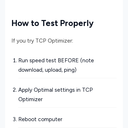
How to Test Properly
If you try TCP Optimizer:
Run speed test BEFORE (note
download, upload, ping)
Apply Optimal settings in TCP
Optimizer
Reboot computer