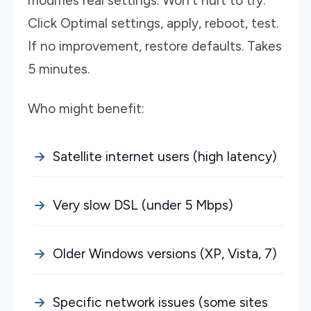
modifies real settings. Won't hurt to try.
Click Optimal settings, apply, reboot, test.
If no improvement, restore defaults. Takes
5 minutes.
Who might benefit:
Satellite internet users (high latency)
Very slow DSL (under 5 Mbps)
Older Windows versions (XP, Vista, 7)
Specific network issues (some sites