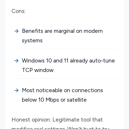
Cons:
Benefits are marginal on modern
systems
Windows 10 and 11 already auto-tune
TCP window
Most noticeable on connections
below 10 Mbps or satellite
Honest opinion: Legitimate tool that