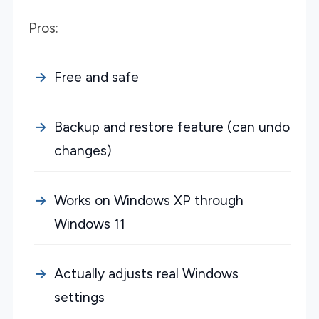
Pros:
Free and safe
Backup and restore feature (can undo
changes)
Works on Windows XP through
Windows 11
Actually adjusts real Windows
settings