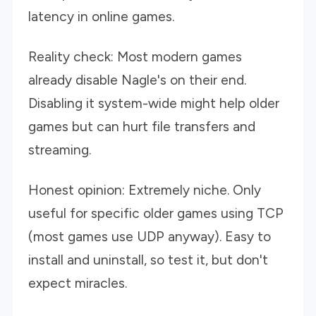
latency in online games.
Reality check: Most modern games
already disable Nagle's on their end.
Disabling it system-wide might help older
games but can hurt file transfers and
streaming.
Honest opinion: Extremely niche. Only
useful for specific older games using TCP
(most games use UDP anyway). Easy to
install and uninstall, so test it, but don't
expect miracles.