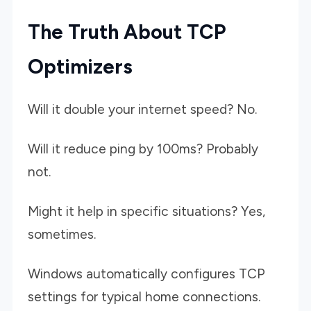
The Truth About TCP
Optimizers
Will it double your internet speed? No.
Will it reduce ping by 100ms? Probably
not.
Might it help in specific situations? Yes,
sometimes.
Windows automatically configures TCP
settings for typical home connections.