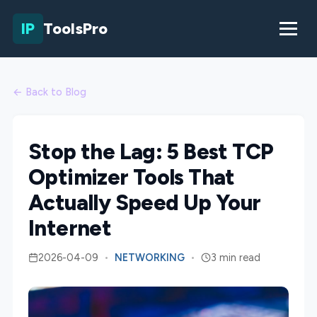
IP
ToolsPro
← Back to Blog
Stop the Lag: 5 Best TCP
Optimizer Tools That
Actually Speed Up Your
Internet
2026-04-09
•
NETWORKING
•
3 min read