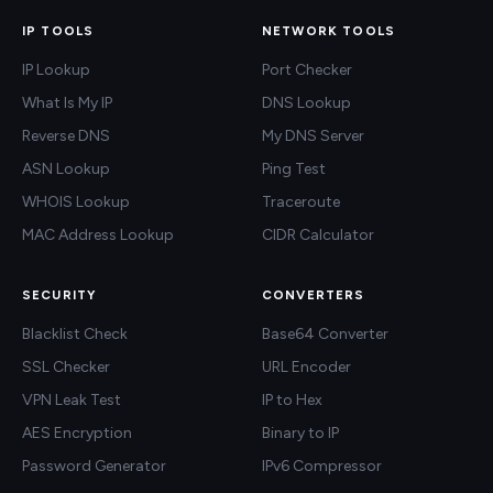
IP TOOLS
NETWORK TOOLS
IP Lookup
Port Checker
What Is My IP
DNS Lookup
Reverse DNS
My DNS Server
ASN Lookup
Ping Test
WHOIS Lookup
Traceroute
MAC Address Lookup
CIDR Calculator
SECURITY
CONVERTERS
Blacklist Check
Base64 Converter
SSL Checker
URL Encoder
VPN Leak Test
IP to Hex
AES Encryption
Binary to IP
Password Generator
IPv6 Compressor