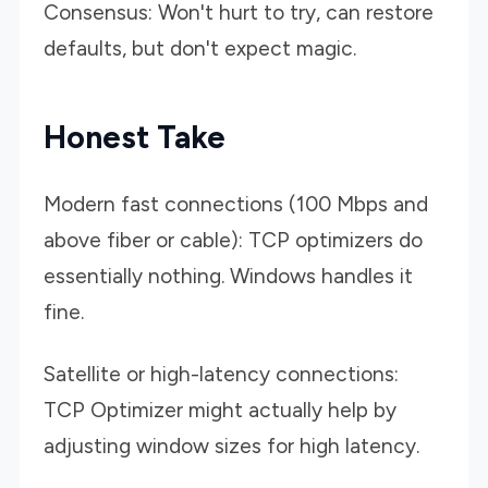
Consensus: Won't hurt to try, can restore
defaults, but don't expect magic.
Honest Take
Modern fast connections (100 Mbps and
above fiber or cable): TCP optimizers do
essentially nothing. Windows handles it
fine.
Satellite or high-latency connections:
TCP Optimizer might actually help by
adjusting window sizes for high latency.