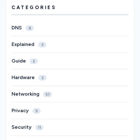
CATEGORIES
DNS
6
Explained
3
Guide
2
Hardware
2
Networking
51
Privacy
5
Security
11