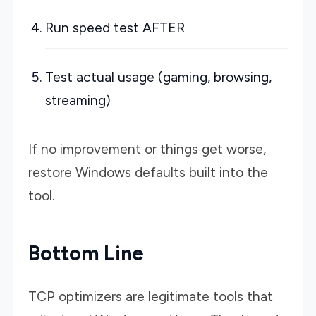
Run speed test AFTER
Test actual usage (gaming, browsing,
streaming)
If no improvement or things get worse,
restore Windows defaults built into the
tool.
Bottom Line
TCP optimizers are legitimate tools that