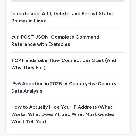
ip route add: Add, Delete, and Persist Static
Routes in Linux
curl POST JSON: Complete Command
Reference with Examples
TCP Handshake: How Connections Start (And
Why They Fail)
IPv6 Adoption in 2026: A Country-by-Country
Data Analysis
How to Actually Hide Your IP Address (What
Works, What Doesn't, and What Most Guides
Won't Tell You)