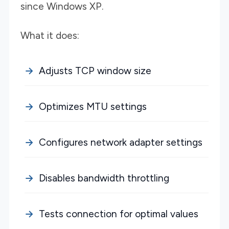
since Windows XP.
What it does:
Adjusts TCP window size
Optimizes MTU settings
Configures network adapter settings
Disables bandwidth throttling
Tests connection for optimal values