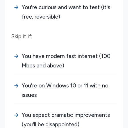
You're curious and want to test (it's
free, reversible)
Skip it if:
You have modern fast internet (100
Mbps and above)
You're on Windows 10 or 11 with no
issues
You expect dramatic improvements
(you'll be disappointed)