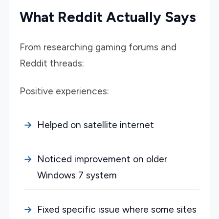
What Reddit Actually Says
From researching gaming forums and
Reddit threads:
Positive experiences:
Helped on satellite internet
Noticed improvement on older
Windows 7 system
Fixed specific issue where some sites