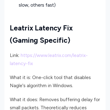
slow, others fast)
Leatrix Latency Fix
(Gaming Specific)
Link:
https://www.leatrix.com/leatrix-
latency-fix
What it is: One-click tool that disables
Nagle's algorithm in Windows.
What it does: Removes buffering delay for
small packets. Theoretically reduces