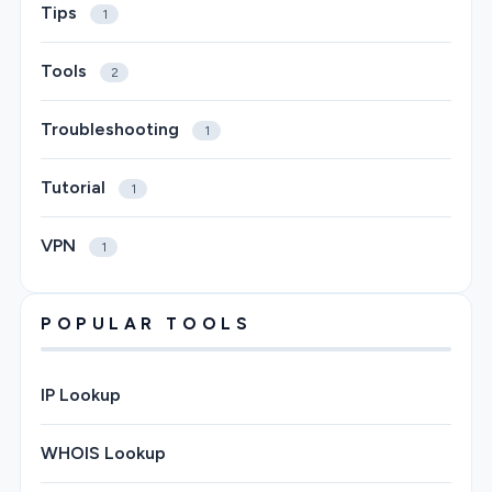
Tips
1
Tools
2
Troubleshooting
1
Tutorial
1
VPN
1
POPULAR TOOLS
IP Lookup
WHOIS Lookup