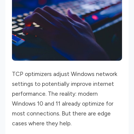
TCP optimizers adjust Windows network
settings to potentially improve internet
performance. The reality: modern
Windows 10 and 11 already optimize for
most connections. But there are edge
cases where they help.