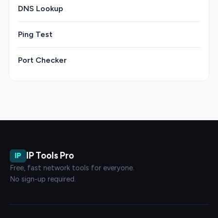
DNS Lookup
Ping Test
Port Checker
IP Tools Pro
IP
Free, fast network tools for everyone.
No sign-up required.