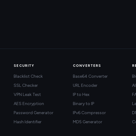
SECURITY
CONVERTERS
R
Blacklist Check
Base64 Converter
B
SSL Checker
URL Encoder
Al
VPN Leak Test
IP to Hex
F
AES Encryption
Binary to IP
L
Password Generator
IPv6 Compressor
D
Hash Identifier
MD5 Generator
C