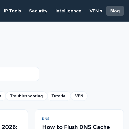
IP Tools
Security
Intelligence
VPN ▾
Blog
s
Troubleshooting
Tutorial
VPN
DNS
n 2026:
How to Flush DNS Cache