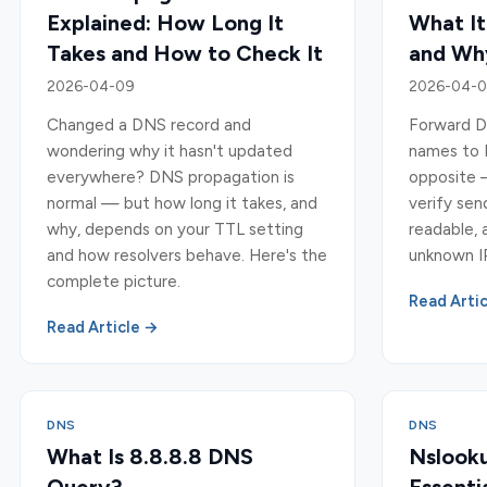
Explained: How Long It
What It
Takes and How to Check It
and Why
2026-04-09
2026-04-
Changed a DNS record and
Forward D
wondering why it hasn't updated
names to 
everywhere? DNS propagation is
opposite —
normal — but how long it takes, and
verify se
why, depends on your TTL setting
readable, 
and how resolvers behave. Here's the
unknown I
complete picture.
Read Arti
Read Article →
DNS
DNS
What Is 8.8.8.8 DNS
Nslooku