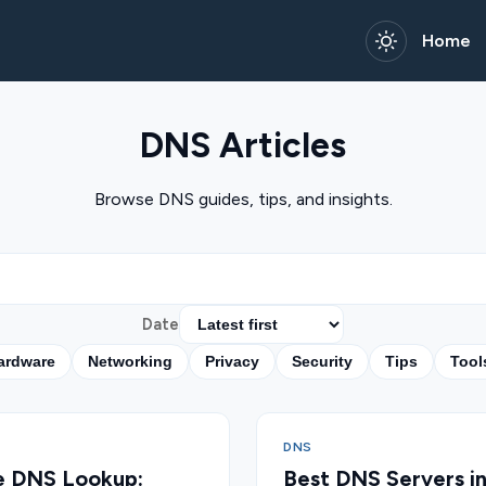
Home
DNS Articles
Browse DNS guides, tips, and insights.
Date
ardware
Networking
Privacy
Security
Tips
Tool
DNS
e DNS Lookup:
Best DNS Servers i