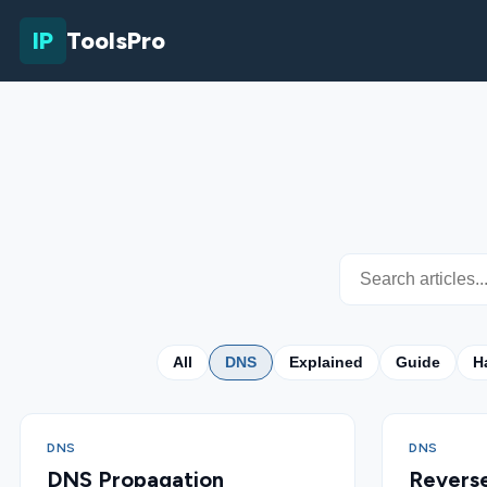
IP
ToolsPro
All
DNS
Explained
Guide
H
DNS
DNS
DNS Propagation
Revers