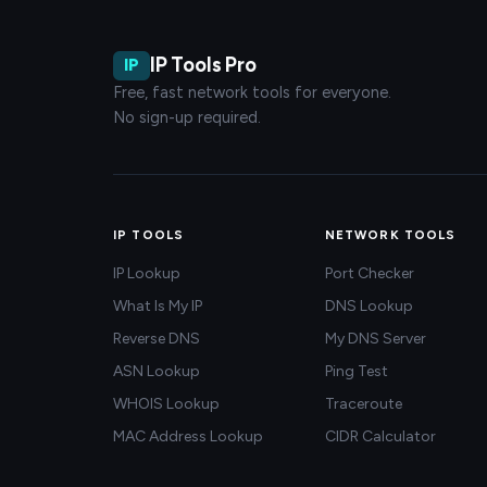
IP Tools Pro
IP
Free, fast network tools for everyone.
No sign-up required.
IP TOOLS
NETWORK TOOLS
IP Lookup
Port Checker
What Is My IP
DNS Lookup
Reverse DNS
My DNS Server
ASN Lookup
Ping Test
WHOIS Lookup
Traceroute
MAC Address Lookup
CIDR Calculator