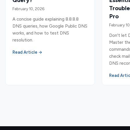
Query?
Essent
Trouble
February 10, 2026
Pro
A concise guide explaining 8.8.8.8
February 10
DNS queries, how Google Public DNS
works, and how to test DNS
Don't let 
resolution.
Master the
commands a
Read Article →
check mail
DNS record
Read Arti