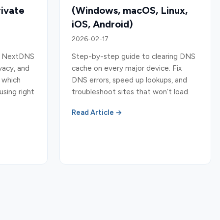
rivate
(Windows, macOS, Linux,
iOS, Android)
2026-02-17
9, NextDNS
Step-by-step guide to clearing DNS
vacy, and
cache on every major device. Fix
k which
DNS errors, speed up lookups, and
using right
troubleshoot sites that won’t load.
Read Article →