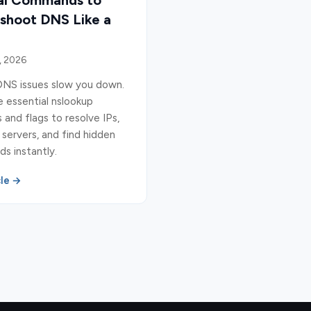
ial Commands to
shoot DNS Like a
, 2026
DNS issues slow you down.
 essential nslookup
nd flags to resolve IPs,
 servers, and find hidden
s instantly.
cle →