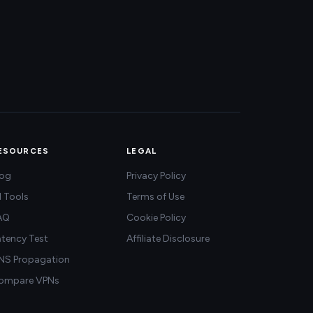
ESOURCES
LEGAL
log
Privacy Policy
l Tools
Terms of Use
AQ
Cookie Policy
atency Test
Affiliate Disclosure
NS Propagation
ompare VPNs