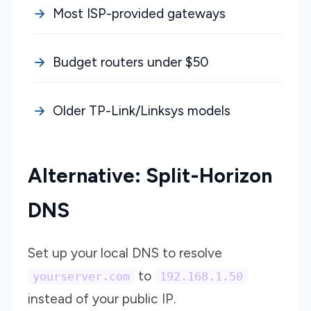
Most ISP-provided gateways
Budget routers under $50
Older TP-Link/Linksys models
Alternative: Split-Horizon
DNS
Set up your local DNS to resolve
to
yourserver.com
192.168.1.50
instead of your public IP.