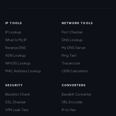
IP TOOLS
NETWORK TOOLS
IP Lookup
Port Checker
What Is My IP
DNS Lookup
Reverse DNS
My DNS Server
ASN Lookup
Ping Test
WHOIS Lookup
Traceroute
MAC Address Lookup
CIDR Calculator
SECURITY
CONVERTERS
Blacklist Check
Base64 Converter
SSL Checker
URL Encoder
VPN Leak Test
IP to Hex