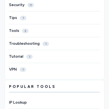
Security
11
Tips
1
Tools
2
Troubleshooting
1
Tutorial
1
VPN
1
POPULAR TOOLS
IP Lookup