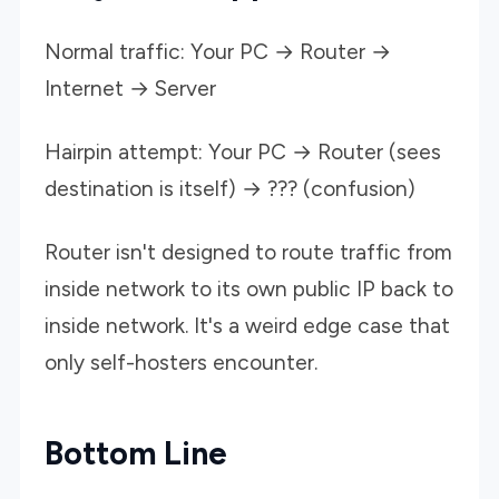
Normal traffic: Your PC → Router →
Internet → Server
Hairpin attempt: Your PC → Router (sees
destination is itself) → ??? (confusion)
Router isn't designed to route traffic from
inside network to its own public IP back to
inside network. It's a weird edge case that
only self-hosters encounter.
Bottom Line