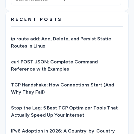
RECENT POSTS
ip route add: Add, Delete, and Persist Static
Routes in Linux
curl POST JSON: Complete Command
Reference with Examples
TCP Handshake: How Connections Start (And
Why They Fail)
Stop the Lag: 5 Best TCP Optimizer Tools That
Actually Speed Up Your Internet
IPv6 Adoption in 2026: A Country-by-Country