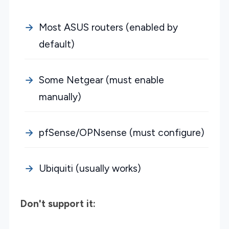
Most ASUS routers (enabled by
default)
Some Netgear (must enable
manually)
pfSense/OPNsense (must configure)
Ubiquiti (usually works)
Don't support it: