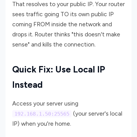
That resolves to your public IP. Your router
sees traffic going TO its own public IP
coming FROM inside the network and
drops it. Router thinks "this doesn't make
sense" and kills the connection.
Quick Fix: Use Local IP
Instead
Access your server using
(your server's local
192.168.1.50:25565
IP) when you're home.