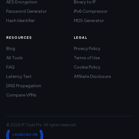
AES Encryption
Binary to IP
Password Generator
IPv6 Compressor
Hash Identifier
MD5 Generator
RESOURCES
LEGAL
Blog
Privacy Policy
All Tools
Terms of Use
FAQ
Cookie Policy
Latency Test
Affiliate Disclosure
DNS Propagation
Compare VPNs
© 2026 IP Tools Pro. All rights reserved.