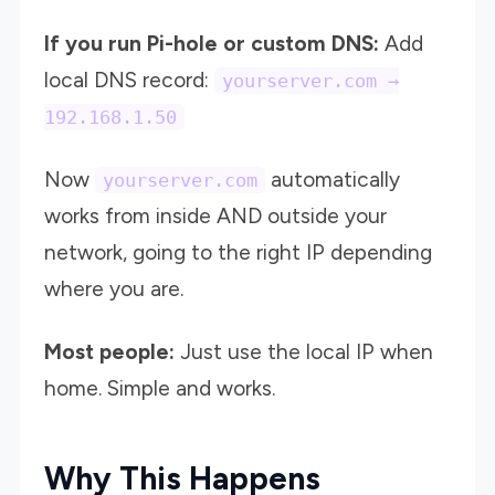
If you run Pi-hole or custom DNS:
Add
local DNS record:
yourserver.com →
192.168.1.50
Now
automatically
yourserver.com
works from inside AND outside your
network, going to the right IP depending
where you are.
Most people:
Just use the local IP when
home. Simple and works.
Why This Happens