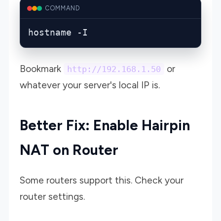
COMMAND
hostname -I
Bookmark
or
http://192.168.1.50
whatever your server's local IP is.
Better Fix: Enable Hairpin
NAT on Router
Some routers support this. Check your
router settings.