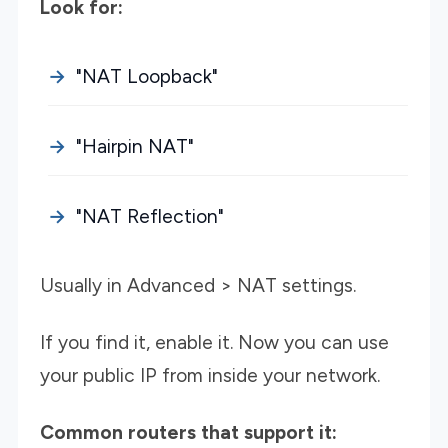
Look for:
"NAT Loopback"
"Hairpin NAT"
"NAT Reflection"
Usually in Advanced > NAT settings.
If you find it, enable it. Now you can use
your public IP from inside your network.
Common routers that support it: