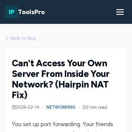
IP
ToolsPro
← Back to Blog
Can't Access Your Own
Server From Inside Your
Network? (Hairpin NAT
Fix)
2026-02-14
•
NETWORKING
•
2 min read
You set up port forwarding. Your friends