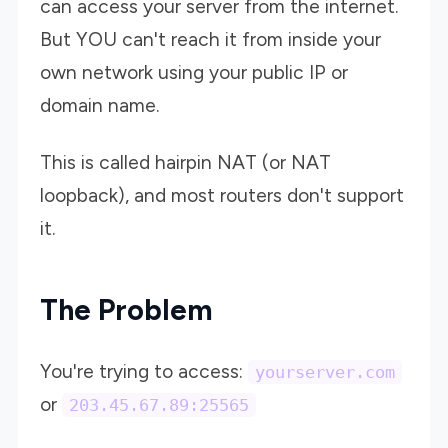
can access your server from the internet.
But YOU can't reach it from inside your
own network using your public IP or
domain name.
This is called hairpin NAT (or NAT
loopback), and most routers don't support
it.
The Problem
You're trying to access:
yourserver.com
or
203.45.67.89:25565