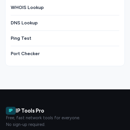
WHOIS Lookup
DNS Lookup
Ping Test
Port Checker
IP Tools Pro
IP
Free, fast network tools for everyone.
No sign-up required.