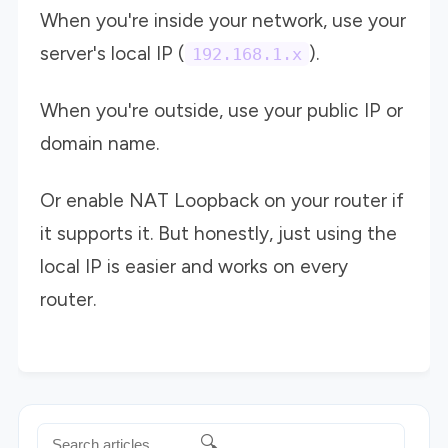
When you're inside your network, use your
server's local IP (
).
192.168.1.x
When you're outside, use your public IP or
domain name.
Or enable NAT Loopback on your router if
it supports it. But honestly, just using the
local IP is easier and works on every
router.
🔍