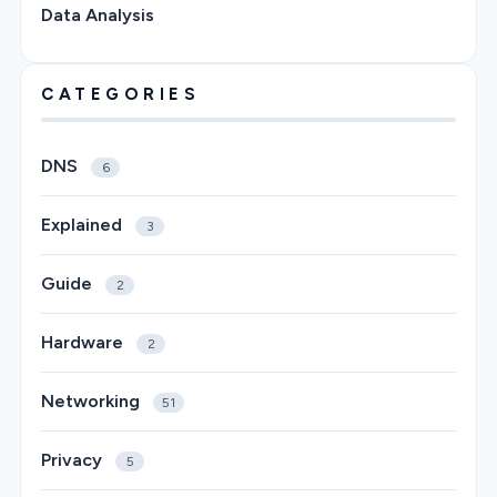
Data Analysis
CATEGORIES
DNS
6
Explained
3
Guide
2
Hardware
2
Networking
51
Privacy
5