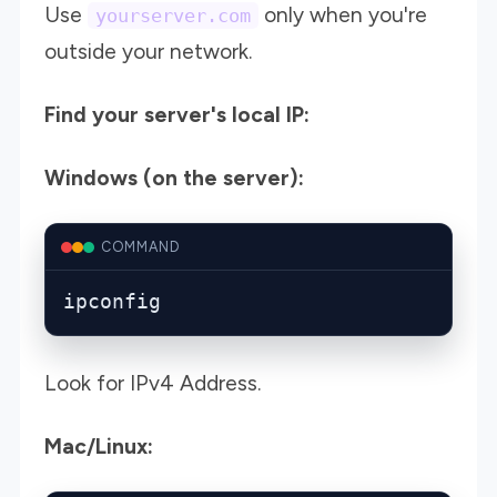
Use
only when you're
yourserver.com
outside your network.
Find your server's local IP:
Windows (on the server):
COMMAND
ipconfig
Look for IPv4 Address.
Mac/Linux: