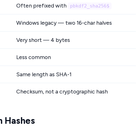
Often prefixed with
pbkdf2_sha256$
Windows legacy — two 16-char halves
Very short — 4 bytes
Less common
Same length as SHA-1
Checksum, not a cryptographic hash
n Hashes