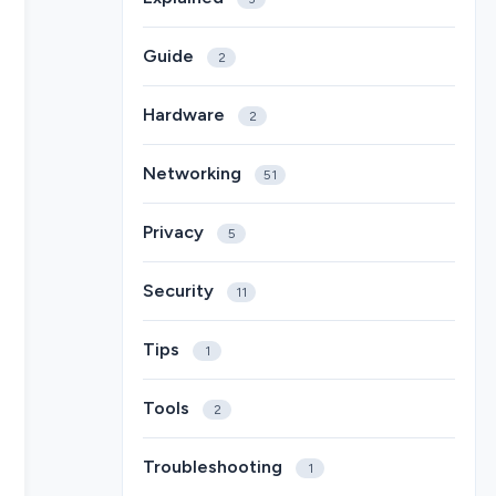
Guide
2
Hardware
2
Networking
51
Privacy
5
Security
11
Tips
1
Tools
2
Troubleshooting
1