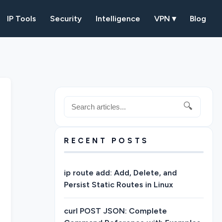
IP Tools
Security
Intelligence
VPN ▾
Blog
🔍
RECENT POSTS
ip route add: Add, Delete, and
Persist Static Routes in Linux
curl POST JSON: Complete