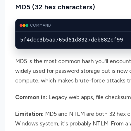
MD5 (32 hex characters)
COMMAND
5f4dcc3b5aa765d61d8327deb882cf99
MD5 is the most common hash you'll encounter
widely used for password storage but is now c
compute, which makes brute-force attacks triv
Common in:
Legacy web apps, file checksum
Limitation:
MD5 and NTLM are both 32 hex char
Windows system, it's probably NTLM. From a we