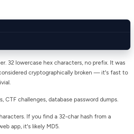
. 32 lowercase hex characters, no prefix. It was
onsidered cryptographically broken — it's fast to
ial.
s, CTF challenges, database password dumps.
acters. If you find a 32-char hash from a
b app, it's likely MD5.