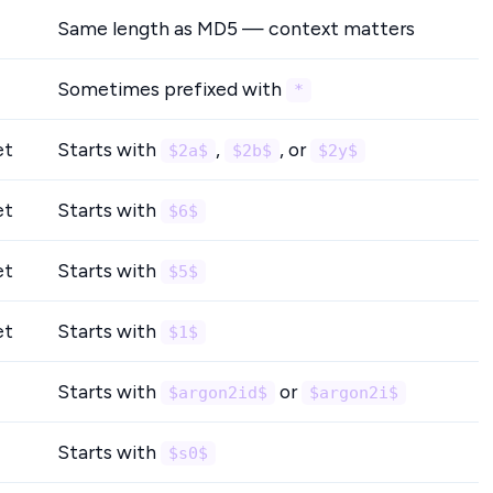
Same length as MD5 — context matters
Sometimes prefixed with
*
et
Starts with
,
, or
$2a$
$2b$
$2y$
et
Starts with
$6$
et
Starts with
$5$
et
Starts with
$1$
Starts with
or
$argon2id$
$argon2i$
Starts with
$s0$