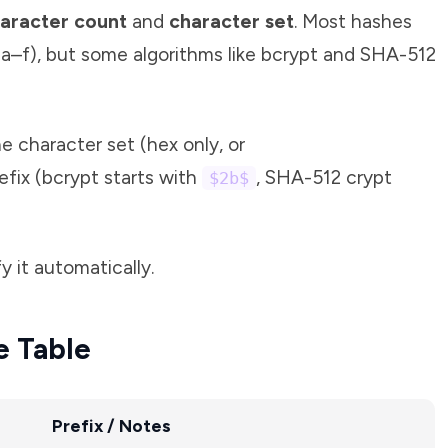
aracter count
and
character set
. Most hashes
a–f), but some algorithms like bcrypt and SHA-512
 character set (hex only, or
efix (bcrypt starts with
, SHA-512 crypt
$2b$
y it automatically.
e Table
Prefix / Notes