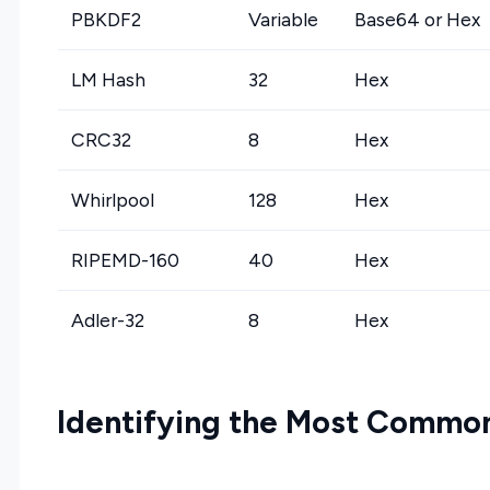
PBKDF2
Variable
Base64 or Hex
LM Hash
32
Hex
CRC32
8
Hex
Whirlpool
128
Hex
RIPEMD-160
40
Hex
Adler-32
8
Hex
Identifying the Most Commo