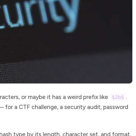
racters, or maybe it has a weird prefix like
.
$2b$
 for a CTF challenge, a security audit, password
 hash type by its length, character set, and format.