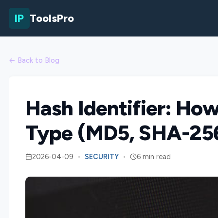
IP
ToolsPro
← Back to Blog
Hash Identifier: How
Type (MD5, SHA-256
2026-04-09
•
SECURITY
•
6 min read