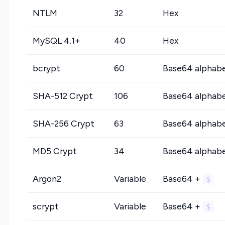
NTLM
32
Hex
MySQL 4.1+
40
Hex
bcrypt
60
Base64 alphab
SHA-512 Crypt
106
Base64 alphab
SHA-256 Crypt
63
Base64 alphab
MD5 Crypt
34
Base64 alphab
Argon2
Variable
Base64 +
$
scrypt
Variable
Base64 +
$