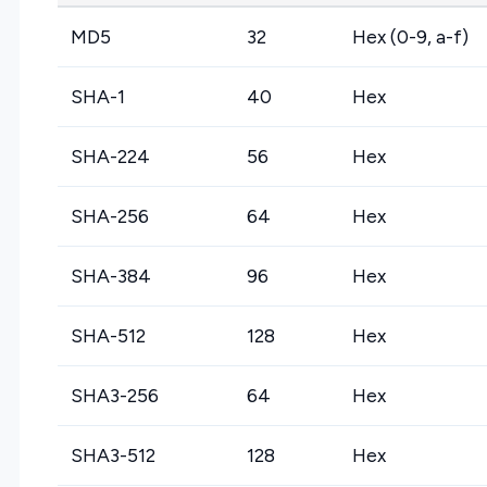
MD5
32
Hex (0-9, a-f)
SHA-1
40
Hex
SHA-224
56
Hex
SHA-256
64
Hex
SHA-384
96
Hex
SHA-512
128
Hex
SHA3-256
64
Hex
SHA3-512
128
Hex