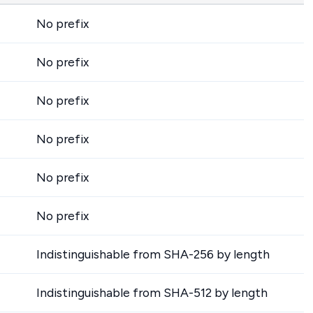
No prefix
No prefix
No prefix
No prefix
No prefix
No prefix
Indistinguishable from SHA-256 by length
Indistinguishable from SHA-512 by length