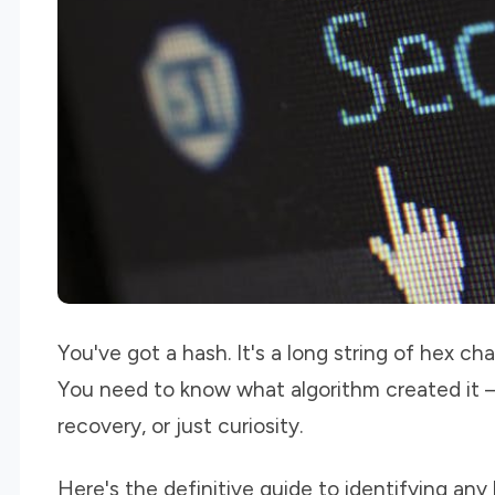
You've got a hash. It's a long string of hex cha
You need to know what algorithm created it —
recovery, or just curiosity.
Here's the definitive guide to identifying any