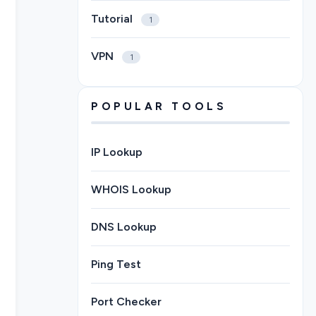
Tutorial
1
VPN
1
POPULAR TOOLS
IP Lookup
WHOIS Lookup
DNS Lookup
Ping Test
Port Checker