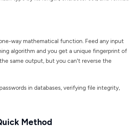
a one-way mathematical function. Feed any input
ing algorithm and you get a unique fingerprint of
 the same output, but you can't reverse the
sswords in databases, verifying file integrity,
 Quick Method