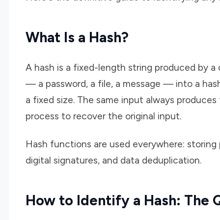
What Is a Hash?
A hash is a fixed-length string produced by 
— a password, a file, a message — into a hash
a fixed size. The same input always produces
process to recover the original input.
Hash functions are used everywhere: storing pa
digital signatures, and data deduplication.
How to Identify a Hash: The