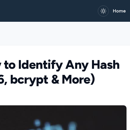
Home
 to Identify Any Hash
, bcrypt & More)