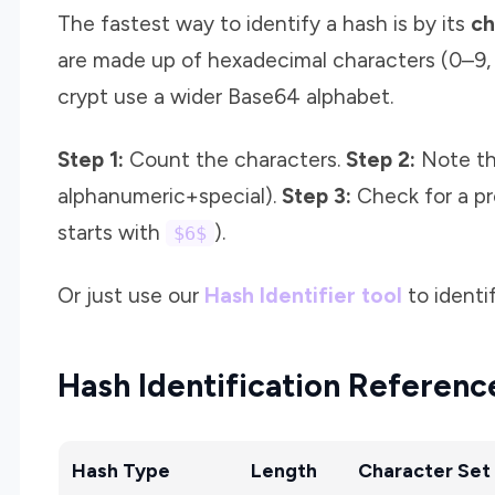
The fastest way to identify a hash is by its
ch
are made up of hexadecimal characters (0–9, 
crypt use a wider Base64 alphabet.
Step 1:
Count the characters.
Step 2:
Note the
alphanumeric+special).
Step 3:
Check for a pr
starts with
).
$6$
Or just use our
Hash Identifier tool
to identif
Hash Identification Referenc
Hash Type
Length
Character Set