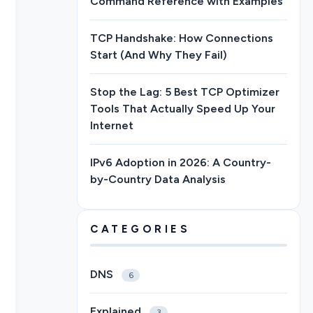
Command Reference with Examples
TCP Handshake: How Connections
Start (And Why They Fail)
Stop the Lag: 5 Best TCP Optimizer
Tools That Actually Speed Up Your
Internet
IPv6 Adoption in 2026: A Country-
by-Country Data Analysis
CATEGORIES
DNS
6
Explained
3