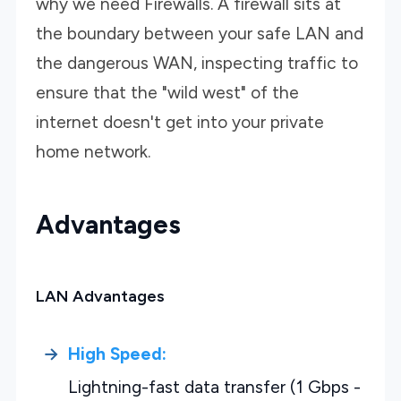
why we need Firewalls. A firewall sits at
the boundary between your safe LAN and
the dangerous WAN, inspecting traffic to
ensure that the "wild west" of the
internet doesn't get into your private
home network.
Advantages
LAN Advantages
High Speed:
Lightning-fast data transfer (1 Gbps -