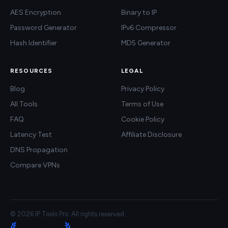
AES Encryption
Binary to IP
Password Generator
IPv6 Compressor
Hash Identifier
MD5 Generator
RESOURCES
LEGAL
Blog
Privacy Policy
All Tools
Terms of Use
FAQ
Cookie Policy
Latency Test
Affiliate Disclosure
DNS Propagation
Compare VPNs
© 2026 IP Tools Pro. All rights reserved.