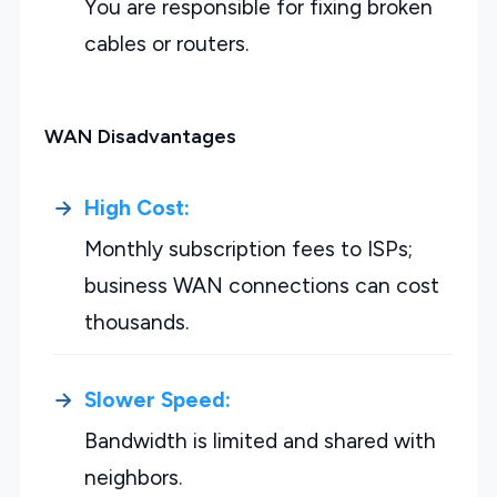
You are responsible for fixing broken
cables or routers.
WAN Disadvantages
High Cost:
Monthly subscription fees to ISPs;
business WAN connections can cost
thousands.
Slower Speed:
Bandwidth is limited and shared with
neighbors.