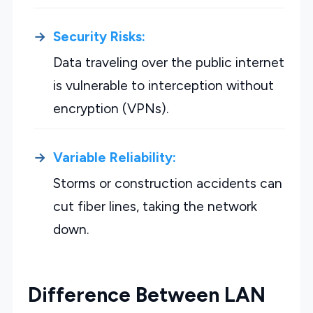
Security Risks:
Data traveling over the public internet
is vulnerable to interception without
encryption (VPNs).
Variable Reliability:
Storms or construction accidents can
cut fiber lines, taking the network
down.
Difference Between LAN