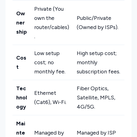
Private (You
Ow
own the
Public/Private
ner
router/cables)
(Owned by ISPs).
ship
.
Low setup
High setup cost;
Cos
cost; no
monthly
t
monthly fee.
subscription fees.
Tec
Fiber Optics,
Ethernet
hnol
Satellite, MPLS,
(Cat6), Wi-Fi.
ogy
4G/5G.
Mai
nte
Managed by
Managed by ISP