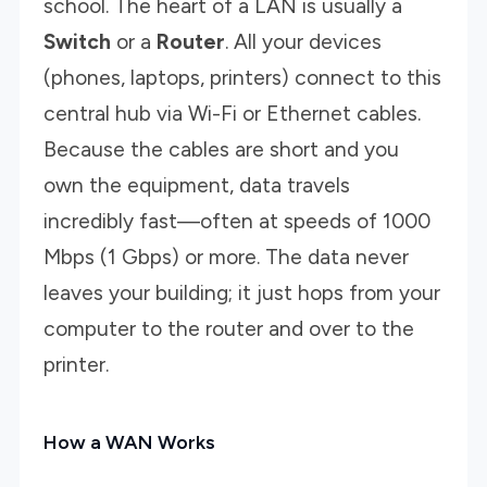
school. The heart of a LAN is usually a
Switch
or a
Router
. All your devices
(phones, laptops, printers) connect to this
central hub via Wi-Fi or Ethernet cables.
Because the cables are short and you
own the equipment, data travels
incredibly fast—often at speeds of 1000
Mbps (1 Gbps) or more. The data never
leaves your building; it just hops from your
computer to the router and over to the
printer.
How a WAN Works