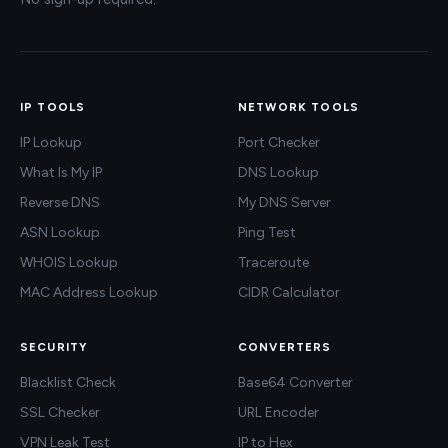
IP TOOLS
NETWORK TOOLS
IP Lookup
Port Checker
What Is My IP
DNS Lookup
Reverse DNS
My DNS Server
ASN Lookup
Ping Test
WHOIS Lookup
Traceroute
MAC Address Lookup
CIDR Calculator
SECURITY
CONVERTERS
Blacklist Check
Base64 Converter
SSL Checker
URL Encoder
VPN Leak Test
IP to Hex