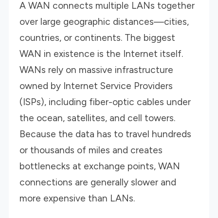
A WAN connects multiple LANs together
over large geographic distances—cities,
countries, or continents. The biggest
WAN in existence is the Internet itself.
WANs rely on massive infrastructure
owned by Internet Service Providers
(ISPs), including fiber-optic cables under
the ocean, satellites, and cell towers.
Because the data has to travel hundreds
or thousands of miles and creates
bottlenecks at exchange points, WAN
connections are generally slower and
more expensive than LANs.