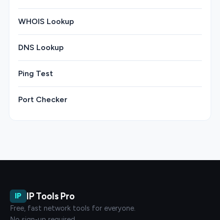
WHOIS Lookup
DNS Lookup
Ping Test
Port Checker
IP Tools Pro
IP
Free, fast network tools for everyone.
No sign-up required.