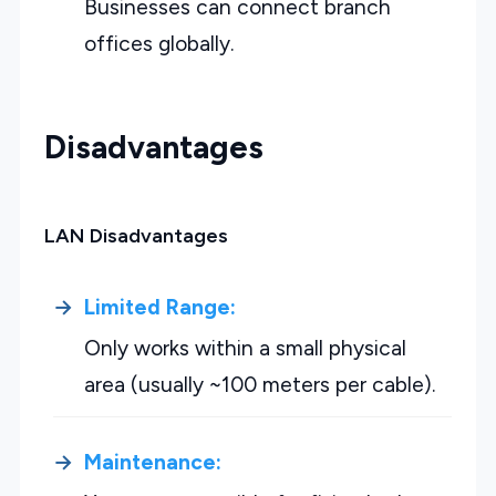
Businesses can connect branch
offices globally.
Disadvantages
LAN Disadvantages
Limited Range:
Only works within a small physical
area (usually ~100 meters per cable).
Maintenance: