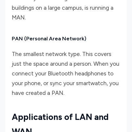
buildings on a large campus, is running a
MAN.
PAN (Personal Area Network)
The smallest network type. This covers
just the space around a person. When you
connect your Bluetooth headphones to
your phone, or sync your smartwatch, you
have created a PAN.
Applications of LAN and
WAN