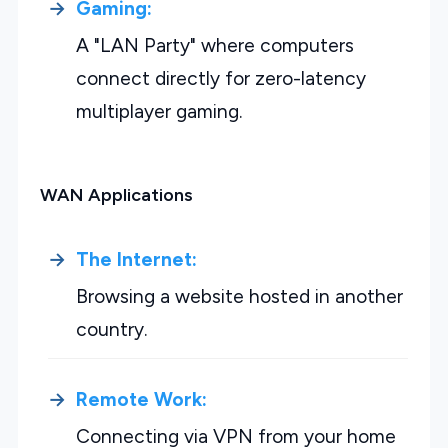
Gaming:
A "LAN Party" where computers
connect directly for zero-latency
multiplayer gaming.
WAN Applications
The Internet:
Browsing a website hosted in another
country.
Remote Work:
Connecting via VPN from your home