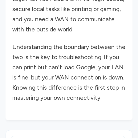
secure local tasks like printing or gaming,
and you need a WAN to communicate
with the outside world.
Understanding the boundary between the
two is the key to troubleshooting. If you
can print but can't load Google, your LAN
is fine, but your WAN connection is down.
Knowing this difference is the first step in
mastering your own connectivity.