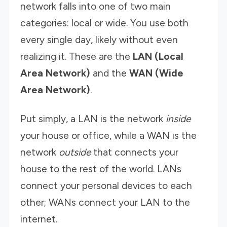
network falls into one of two main
categories: local or wide. You use both
every single day, likely without even
realizing it. These are the
LAN (Local
Area Network)
and the
WAN (Wide
Area Network)
.
Put simply, a LAN is the network
inside
your house or office, while a WAN is the
network
outside
that connects your
house to the rest of the world. LANs
connect your personal devices to each
other; WANs connect your LAN to the
internet.