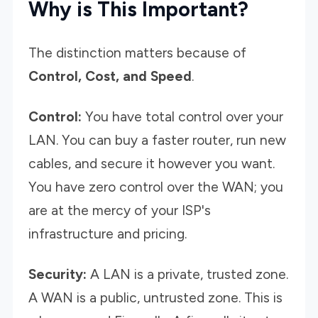
Why is This Important?
The distinction matters because of
Control, Cost, and Speed
.
Control:
You have total control over your
LAN. You can buy a faster router, run new
cables, and secure it however you want.
You have zero control over the WAN; you
are at the mercy of your ISP's
infrastructure and pricing.
Security:
A LAN is a private, trusted zone.
A WAN is a public, untrusted zone. This is