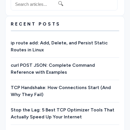
🔍
RECENT POSTS
ip route add: Add, Delete, and Persist Static
Routes in Linux
curl POST JSON: Complete Command
Reference with Examples
TCP Handshake: How Connections Start (And
Why They Fail)
Stop the Lag: 5 Best TCP Optimizer Tools That
Actually Speed Up Your Internet