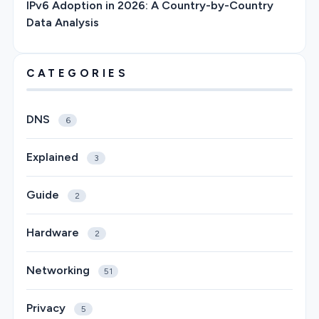
IPv6 Adoption in 2026: A Country-by-Country
Data Analysis
CATEGORIES
DNS
6
Explained
3
Guide
2
Hardware
2
Networking
51
Privacy
5