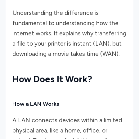
Understanding the difference is
fundamental to understanding how the
internet works. It explains why transferring
a file to your printer is instant (LAN), but
downloading a movie takes time (WAN).
How Does It Work?
How a LAN Works
A LAN connects devices within a limited
physical area, like a home, office, or