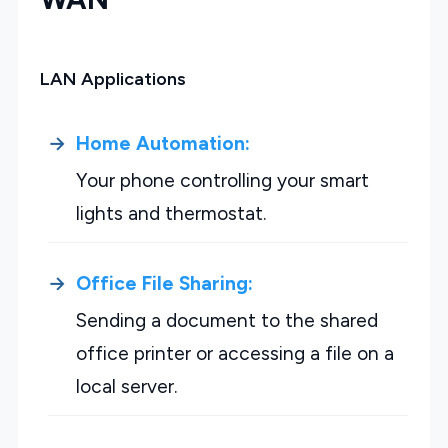
LAN Applications
Home Automation:
Your phone controlling your smart
lights and thermostat.
Office File Sharing:
Sending a document to the shared
office printer or accessing a file on a
local server.