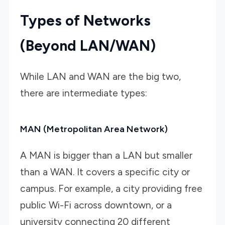
Types of Networks
(Beyond LAN/WAN)
While LAN and WAN are the big two,
there are intermediate types:
MAN (Metropolitan Area Network)
A MAN is bigger than a LAN but smaller
than a WAN. It covers a specific city or
campus. For example, a city providing free
public Wi-Fi across downtown, or a
university connecting 20 different