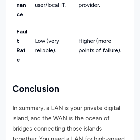
nan
user/local IT.
provider.
ce
Faul
t
Low (very
Higher (more
Rat
reliable).
points of failure).
e
Conclusion
In summary, a LAN is your private digital
island, and the WAN is the ocean of
bridges connecting those islands
together. You need a LAN for high-speed,