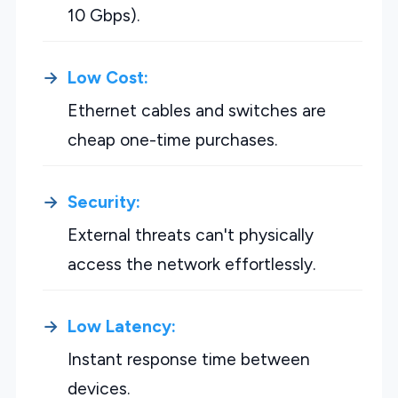
10 Gbps).
Low Cost:
Ethernet cables and switches are
cheap one-time purchases.
Security:
External threats can't physically
access the network effortlessly.
Low Latency:
Instant response time between
devices.