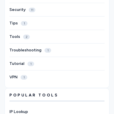
Security
11
Tips
1
Tools
2
Troubleshooting
1
Tutorial
1
VPN
1
POPULAR TOOLS
IP Lookup