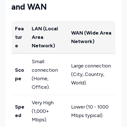
and WAN
Fea
LAN (Local
WAN (Wide Area
tur
Area
Network)
e
Network)
Small
Large connection
Sco
connection
(City, Country,
pe
(Home,
World).
Office).
Very High
Spe
Lower (10 - 1000
(1,000+
ed
Mbps typical).
Mbps).