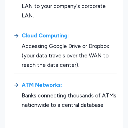
LAN to your company's corporate
LAN.
Cloud Computing:
Accessing Google Drive or Dropbox
(your data travels over the WAN to
reach the data center).
ATM Networks:
Banks connecting thousands of ATMs
nationwide to a central database.