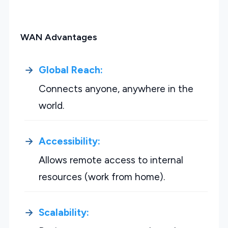
WAN Advantages
Global Reach:
Connects anyone, anywhere in the
world.
Accessibility:
Allows remote access to internal
resources (work from home).
Scalability: