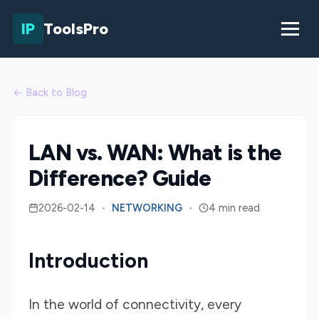
IP
ToolsPro
← Back to Blog
LAN vs. WAN: What is the
Difference? Guide
2026-02-14
•
NETWORKING
•
4 min read
Introduction
In the world of connectivity, every