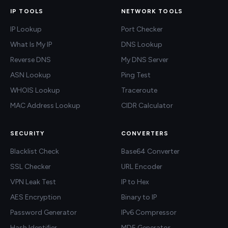
IP TOOLS
NETWORK TOOLS
IP Lookup
Port Checker
What Is My IP
DNS Lookup
Reverse DNS
My DNS Server
ASN Lookup
Ping Test
WHOIS Lookup
Traceroute
MAC Address Lookup
CIDR Calculator
SECURITY
CONVERTERS
Blacklist Check
Base64 Converter
SSL Checker
URL Encoder
VPN Leak Test
IP to Hex
AES Encryption
Binary to IP
Password Generator
IPv6 Compressor
Hash Identifier
MD5 Generator