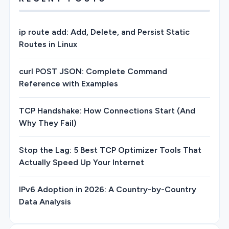
ip route add: Add, Delete, and Persist Static
Routes in Linux
curl POST JSON: Complete Command
Reference with Examples
TCP Handshake: How Connections Start (And
Why They Fail)
Stop the Lag: 5 Best TCP Optimizer Tools That
Actually Speed Up Your Internet
IPv6 Adoption in 2026: A Country-by-Country
Data Analysis