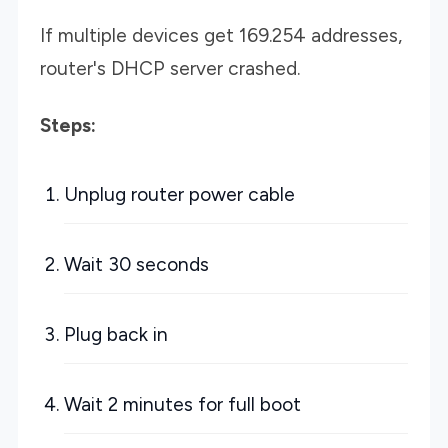
If multiple devices get 169.254 addresses,
router's DHCP server crashed.
Steps:
Unplug router power cable
Wait 30 seconds
Plug back in
Wait 2 minutes for full boot