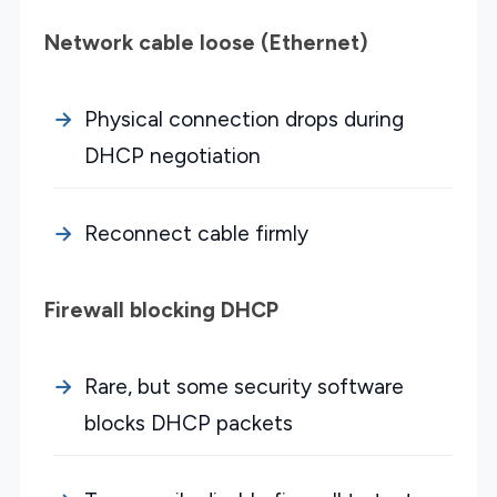
Network cable loose (Ethernet)
Physical connection drops during
DHCP negotiation
Reconnect cable firmly
Firewall blocking DHCP
Rare, but some security software
blocks DHCP packets