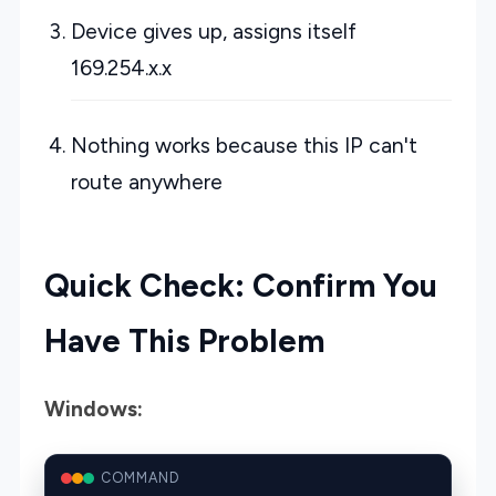
Device gives up, assigns itself
169.254.x.x
Nothing works because this IP can't
route anywhere
Quick Check: Confirm You
Have This Problem
Windows:
COMMAND