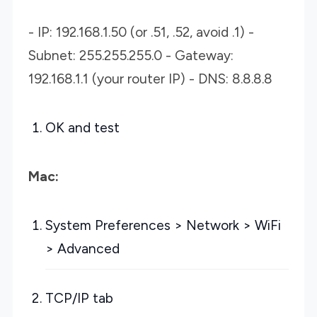
- IP: 192.168.1.50 (or .51, .52, avoid .1) -
Subnet: 255.255.255.0 - Gateway:
192.168.1.1 (your router IP) - DNS: 8.8.8.8
OK and test
Mac:
System Preferences > Network > WiFi
> Advanced
TCP/IP tab