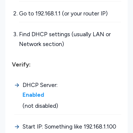
Go to 192.168.1.1 (or your router IP)
Find DHCP settings (usually LAN or
Network section)
Verify:
DHCP Server:
Enabled
(not disabled)
Start IP: Something like 192.168.1.100