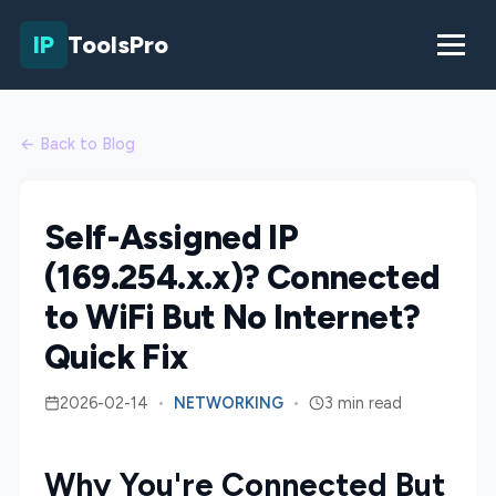
IP
ToolsPro
← Back to Blog
Self-Assigned IP
(169.254.x.x)? Connected
to WiFi But No Internet?
Quick Fix
2026-02-14
•
NETWORKING
•
3 min read
Why You're Connected But