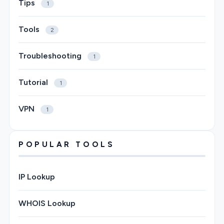
Tips
1
Tools
2
Troubleshooting
1
Tutorial
1
VPN
1
POPULAR TOOLS
IP Lookup
WHOIS Lookup