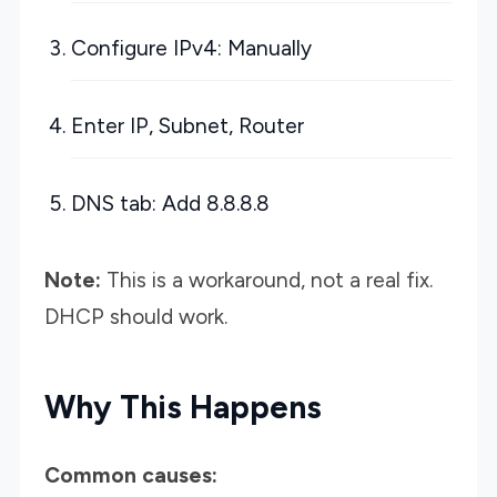
Configure IPv4: Manually
Enter IP, Subnet, Router
DNS tab: Add 8.8.8.8
Note:
This is a workaround, not a real fix.
DHCP should work.
Why This Happens
Common causes: