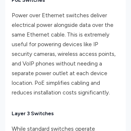
Power over Ethernet switches deliver
electrical power alongside data over the
same Ethernet cable. This is extremely
useful for powering devices like IP
security cameras, wireless access points,
and VoIP phones without needing a
separate power outlet at each device
location. PoE simplifies cabling and
reduces installation costs significantly.
Layer 3 Switches
While standard switches operate