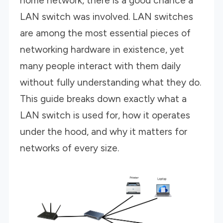
home network, there is a good chance a
LAN switch was involved. LAN switches
are among the most essential pieces of
networking hardware in existence, yet
many people interact with them daily
without fully understanding what they do.
This guide breaks down exactly what a
LAN switch is used for, how it operates
under the hood, and why it matters for
networks of every size.