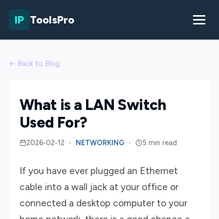
IP
ToolsPro
← Back to Blog
What is a LAN Switch
Used For?
2026-02-12
•
NETWORKING
•
5 min read
If you have ever plugged an Ethernet
cable into a wall jack at your office or
connected a desktop computer to your