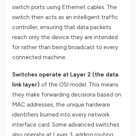
switch ports using Ethernet cables. The
switch then acts as an intelligent traffic
controller, ensuring that data packets
reach only the device they are intended
for rather than being broadcast to every
connected machine.
Switches operate at Layer 2 (the data
link layer)
of the OSI model. This means
they make forwarding decisions based on
MAC addresses, the unique hardware
identifiers burned into every network
interface card. Some advanced switches
also operate at Layer 3, adding routing