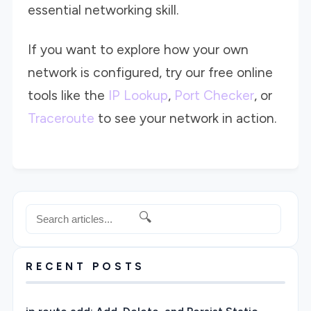
essential networking skill.
If you want to explore how your own
network is configured, try our free online
tools like the
IP Lookup
,
Port Checker
, or
Traceroute
to see your network in action.
🔍
RECENT POSTS