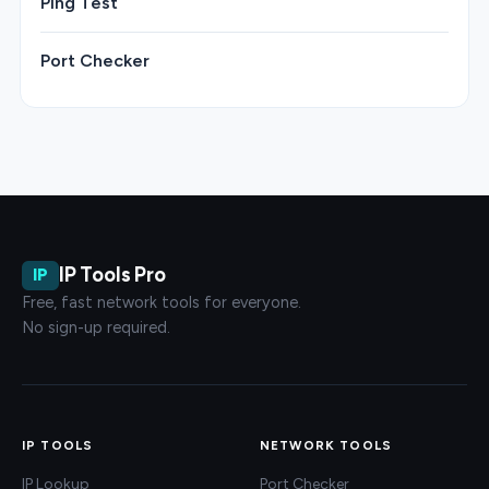
Ping Test
Port Checker
IP Tools Pro
IP
Free, fast network tools for everyone.
No sign-up required.
IP TOOLS
NETWORK TOOLS
IP Lookup
Port Checker