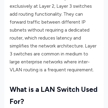
exclusively at Layer 2, Layer 3 switches
add routing functionality. They can
forward traffic between different IP
subnets without requiring a dedicated
router, which reduces latency and
simplifies the network architecture. Layer
3 switches are common in medium to
large enterprise networks where inter-
VLAN routing is a frequent requirement.
What is a LAN Switch Used
For?