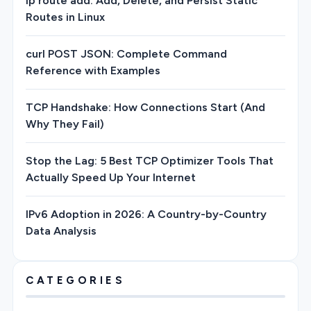
ip route add: Add, Delete, and Persist Static
Routes in Linux
curl POST JSON: Complete Command
Reference with Examples
TCP Handshake: How Connections Start (And
Why They Fail)
Stop the Lag: 5 Best TCP Optimizer Tools That
Actually Speed Up Your Internet
IPv6 Adoption in 2026: A Country-by-Country
Data Analysis
CATEGORIES