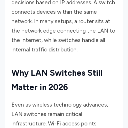
decisions based on IP addresses. A switch
connects devices within the same
network. In many setups, a router sits at
the network edge connecting the LAN to
the internet, while switches handle all
internal traffic distribution.
Why LAN Switches Still
Matter in 2026
Even as wireless technology advances,
LAN switches remain critical
infrastructure. Wi-Fi access points