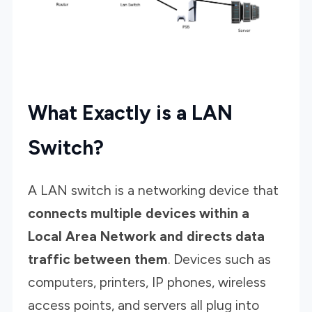
What Exactly is a LAN
Switch?
A LAN switch is a networking device that
connects multiple devices within a
Local Area Network and directs data
traffic between them
. Devices such as
computers, printers, IP phones, wireless
access points, and servers all plug into