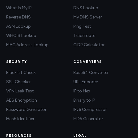
What Is My IP
DNS Lookup
Reverse DNS
My DNS Server
ASN Lookup
Ping Test
WHOIS Lookup
Traceroute
MAC Address Lookup
CIDR Calculator
SECURITY
CONVERTERS
Blacklist Check
Base64 Converter
SSL Checker
URL Encoder
VPN Leak Test
IP to Hex
AES Encryption
Binary to IP
Password Generator
IPv6 Compressor
Hash Identifier
MD5 Generator
RESOURCES
LEGAL