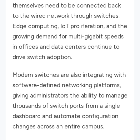
themselves need to be connected back
to the wired network through switches.
Edge computing, IoT proliferation, and the
growing demand for multi-gigabit speeds
in offices and data centers continue to
drive switch adoption.
Modern switches are also integrating with
software-defined networking platforms,
giving administrators the ability to manage
thousands of switch ports from a single
dashboard and automate configuration
changes across an entire campus.