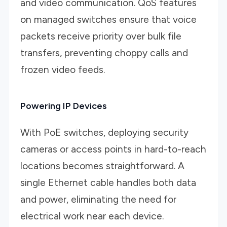
and video communication. QoS features
on managed switches ensure that voice
packets receive priority over bulk file
transfers, preventing choppy calls and
frozen video feeds.
Powering IP Devices
With PoE switches, deploying security
cameras or access points in hard-to-reach
locations becomes straightforward. A
single Ethernet cable handles both data
and power, eliminating the need for
electrical work near each device.