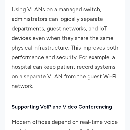
Using VLANs on a managed switch,
administrators can logically separate
departments, guest networks, and IoT
devices even when they share the same
physical infrastructure. This improves both
performance and security. For example, a
hospital can keep patient record systems
on a separate VLAN from the guest Wi-Fi
network.
Supporting VoIP and Video Conferencing
Modern offices depend on real-time voice