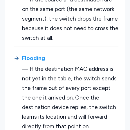
on the same port (the same network
segment), the switch drops the frame
because it does not need to cross the
switch at all.
Flooding
— If the destination MAC address is
not yet in the table, the switch sends
the frame out of every port except
the one it arrived on. Once the
destination device replies, the switch
learns its location and will forward
directly from that point on.