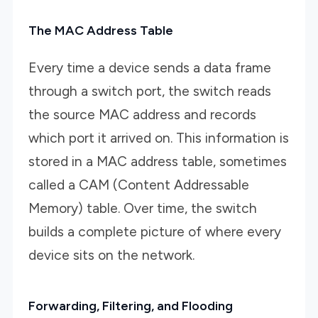
The MAC Address Table
Every time a device sends a data frame
through a switch port, the switch reads
the source MAC address and records
which port it arrived on. This information is
stored in a MAC address table, sometimes
called a CAM (Content Addressable
Memory) table. Over time, the switch
builds a complete picture of where every
device sits on the network.
Forwarding, Filtering, and Flooding