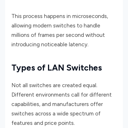
This process happens in microseconds,
allowing modern switches to handle
millions of frames per second without
introducing noticeable latency.
Types of LAN Switches
Not all switches are created equal.
Different environments call for different
capabilities, and manufacturers offer
switches across a wide spectrum of
features and price points.