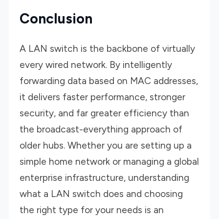
Conclusion
A LAN switch is the backbone of virtually
every wired network. By intelligently
forwarding data based on MAC addresses,
it delivers faster performance, stronger
security, and far greater efficiency than
the broadcast-everything approach of
older hubs. Whether you are setting up a
simple home network or managing a global
enterprise infrastructure, understanding
what a LAN switch does and choosing
the right type for your needs is an