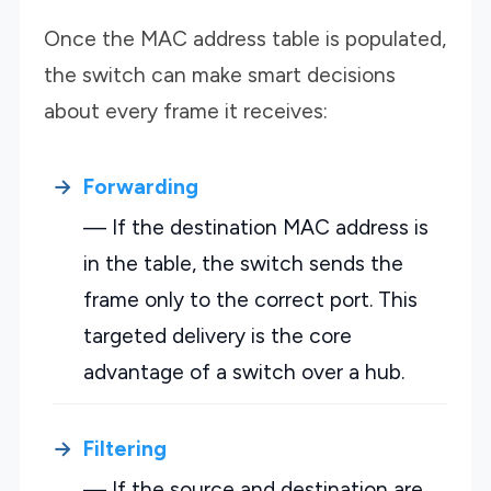
Once the MAC address table is populated,
the switch can make smart decisions
about every frame it receives:
Forwarding
— If the destination MAC address is
in the table, the switch sends the
frame only to the correct port. This
targeted delivery is the core
advantage of a switch over a hub.
Filtering
— If the source and destination are