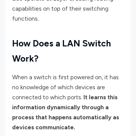
capabilities on top of their switching
functions.
How Does a LAN Switch
Work?
When a switch is first powered on, it has
no knowledge of which devices are
connected to which ports.
It learns this
information dynamically through a
process that happens automatically as
devices communicate.