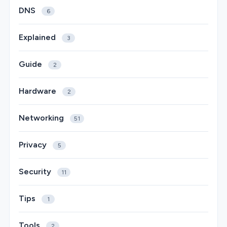
DNS
6
Explained
3
Guide
2
Hardware
2
Networking
51
Privacy
5
Security
11
Tips
1
Tools
2