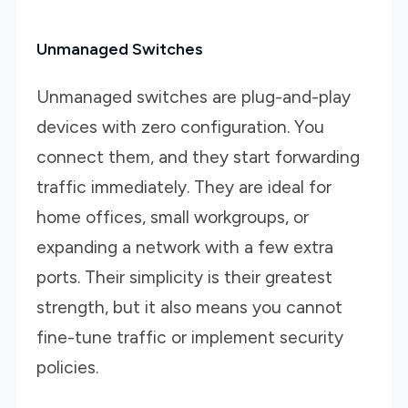
Unmanaged Switches
Unmanaged switches are plug-and-play
devices with zero configuration. You
connect them, and they start forwarding
traffic immediately. They are ideal for
home offices, small workgroups, or
expanding a network with a few extra
ports. Their simplicity is their greatest
strength, but it also means you cannot
fine-tune traffic or implement security
policies.