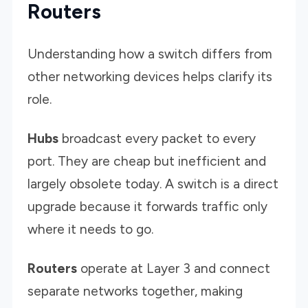
Routers
Understanding how a switch differs from
other networking devices helps clarify its
role.
Hubs
broadcast every packet to every
port. They are cheap but inefficient and
largely obsolete today. A switch is a direct
upgrade because it forwards traffic only
where it needs to go.
Routers
operate at Layer 3 and connect
separate networks together, making