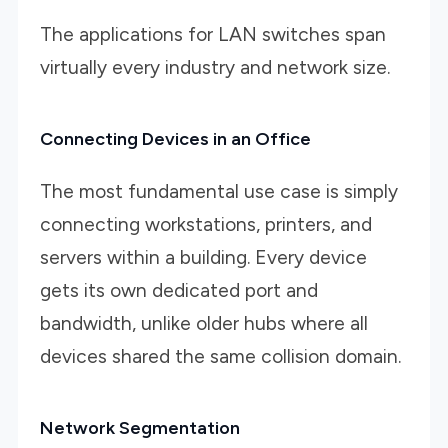
The applications for LAN switches span
virtually every industry and network size.
Connecting Devices in an Office
The most fundamental use case is simply
connecting workstations, printers, and
servers within a building. Every device
gets its own dedicated port and
bandwidth, unlike older hubs where all
devices shared the same collision domain.
Network Segmentation