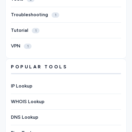
Troubleshooting
1
Tutorial
1
VPN
1
POPULAR TOOLS
IP Lookup
WHOIS Lookup
DNS Lookup