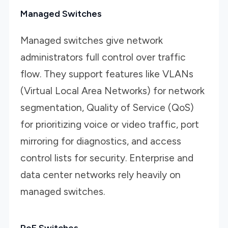
Managed Switches
Managed switches give network
administrators full control over traffic
flow. They support features like VLANs
(Virtual Local Area Networks) for network
segmentation, Quality of Service (QoS)
for prioritizing voice or video traffic, port
mirroring for diagnostics, and access
control lists for security. Enterprise and
data center networks rely heavily on
managed switches.
PoE Switches