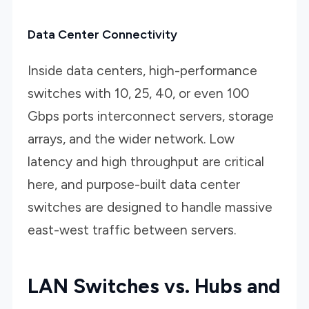
Data Center Connectivity
Inside data centers, high-performance
switches with 10, 25, 40, or even 100
Gbps ports interconnect servers, storage
arrays, and the wider network. Low
latency and high throughput are critical
here, and purpose-built data center
switches are designed to handle massive
east-west traffic between servers.
LAN Switches vs. Hubs and