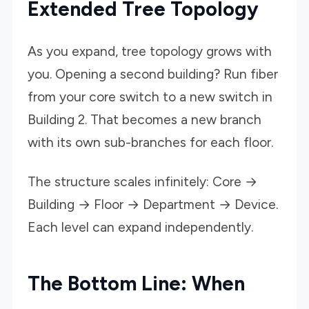
Extended Tree Topology
As you expand, tree topology grows with
you. Opening a second building? Run fiber
from your core switch to a new switch in
Building 2. That becomes a new branch
with its own sub-branches for each floor.
The structure scales infinitely: Core →
Building → Floor → Department → Device.
Each level can expand independently.
The Bottom Line: When