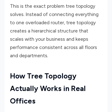
This is the exact problem tree topology
solves. Instead of connecting everything
to one overloaded router, tree topology
creates a hierarchical structure that
scales with your business and keeps
performance consistent across all floors
and departments.
How Tree Topology
Actually Works in Real
Offices