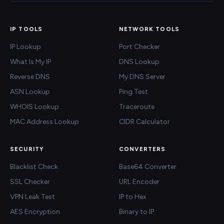
IP TOOLS
NETWORK TOOLS
IP Lookup
Port Checker
What Is My IP
DNS Lookup
Reverse DNS
My DNS Server
ASN Lookup
Ping Test
WHOIS Lookup
Traceroute
MAC Address Lookup
CIDR Calculator
SECURITY
CONVERTERS
Blacklist Check
Base64 Converter
SSL Checker
URL Encoder
VPN Leak Test
IP to Hex
AES Encryption
Binary to IP