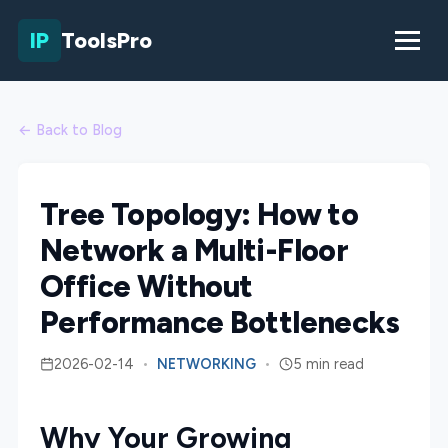
IP
ToolsPro
← Back to Blog
Tree Topology: How to
Network a Multi-Floor
Office Without
Performance Bottlenecks
2026-02-14
•
NETWORKING
•
5 min read
Why Your Growing