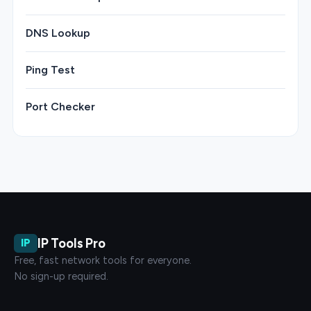
DNS Lookup
Ping Test
Port Checker
IP Tools Pro
IP
Free, fast network tools for everyone.
No sign-up required.