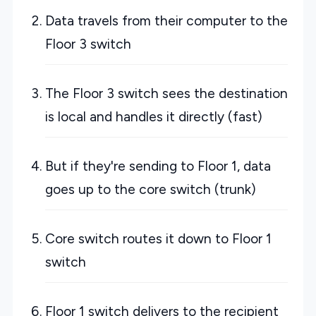
Data travels from their computer to the
Floor 3 switch
The Floor 3 switch sees the destination
is local and handles it directly (fast)
But if they're sending to Floor 1, data
goes up to the core switch (trunk)
Core switch routes it down to Floor 1
switch
Floor 1 switch delivers to the recipient