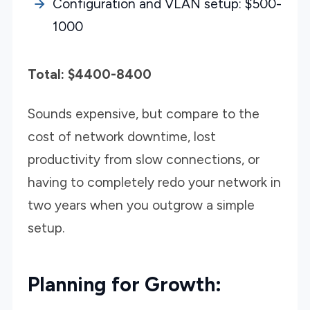
Configuration and VLAN setup: $500-
1000
Total: $4400-8400
Sounds expensive, but compare to the
cost of network downtime, lost
productivity from slow connections, or
having to completely redo your network in
two years when you outgrow a simple
setup.
Planning for Growth: