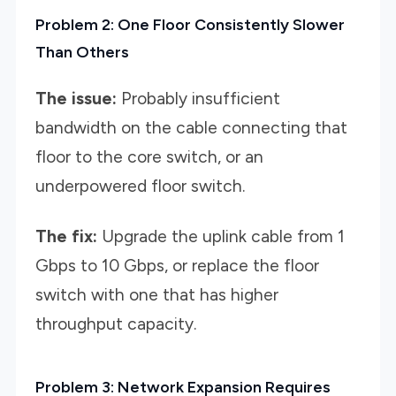
Problem 2: One Floor Consistently Slower
Than Others
The issue:
Probably insufficient
bandwidth on the cable connecting that
floor to the core switch, or an
underpowered floor switch.
The fix:
Upgrade the uplink cable from 1
Gbps to 10 Gbps, or replace the floor
switch with one that has higher
throughput capacity.
Problem 3: Network Expansion Requires