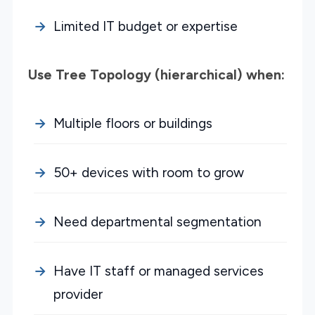
Limited IT budget or expertise
Use Tree Topology (hierarchical) when:
Multiple floors or buildings
50+ devices with room to grow
Need departmental segmentation
Have IT staff or managed services
provider