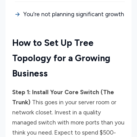
You're not planning significant growth
How to Set Up Tree
Topology for a Growing
Business
Step 1: Install Your Core Switch (The
Trunk)
This goes in your server room or
network closet. Invest in a quality
managed switch with more ports than you
think you need. Expect to spend $500-