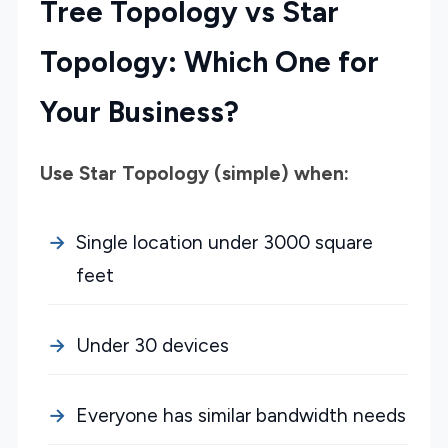
Tree Topology vs Star
Topology: Which One for
Your Business?
Use Star Topology (simple) when:
Single location under 3000 square
feet
Under 30 devices
Everyone has similar bandwidth needs