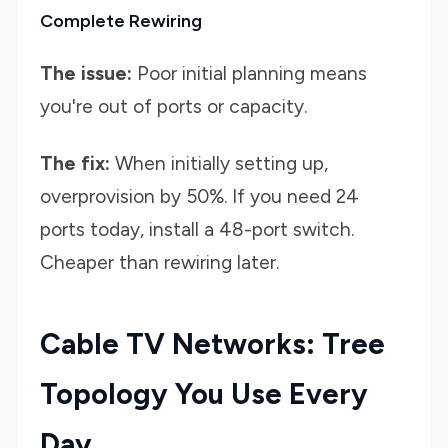
Complete Rewiring
The issue:
Poor initial planning means
you're out of ports or capacity.
The fix:
When initially setting up,
overprovision by 50%. If you need 24
ports today, install a 48-port switch.
Cheaper than rewiring later.
Cable TV Networks: Tree
Topology You Use Every
Day