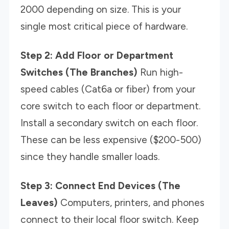
2000 depending on size. This is your
single most critical piece of hardware.
Step 2: Add Floor or Department
Switches (The Branches)
Run high-
speed cables (Cat6a or fiber) from your
core switch to each floor or department.
Install a secondary switch on each floor.
These can be less expensive ($200-500)
since they handle smaller loads.
Step 3: Connect End Devices (The
Leaves)
Computers, printers, and phones
connect to their local floor switch. Keep