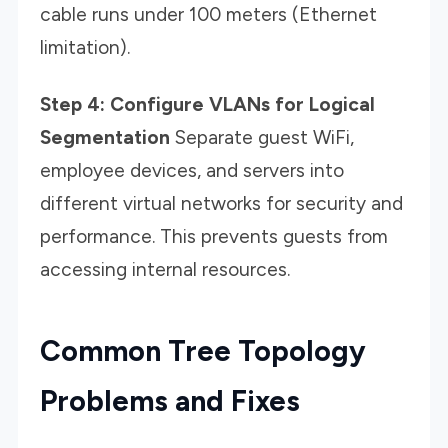
cable runs under 100 meters (Ethernet
limitation).
Step 4: Configure VLANs for Logical
Segmentation
Separate guest WiFi,
employee devices, and servers into
different virtual networks for security and
performance. This prevents guests from
accessing internal resources.
Common Tree Topology
Problems and Fixes