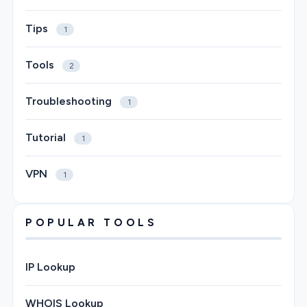
Tips
1
Tools
2
Troubleshooting
1
Tutorial
1
VPN
1
POPULAR TOOLS
IP Lookup
WHOIS Lookup