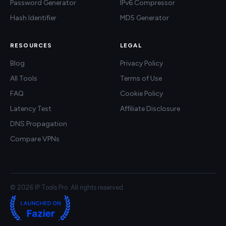
Password Generator
IPv6 Compressor
Hash Identifier
MD5 Generator
RESOURCES
LEGAL
Blog
Privacy Policy
All Tools
Terms of Use
FAQ
Cookie Policy
Latency Test
Affiliate Disclosure
DNS Propagation
Compare VPNs
© 2026 IP Tools Pro. All rights reserved.