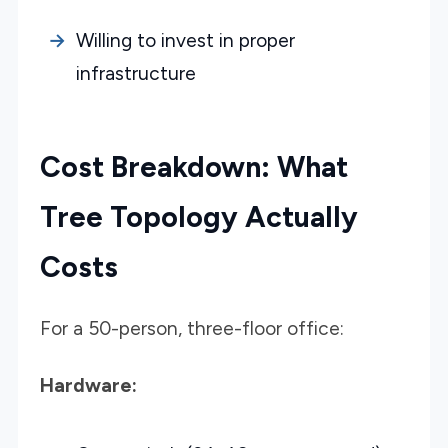
Willing to invest in proper
infrastructure
Cost Breakdown: What
Tree Topology Actually
Costs
For a 50-person, three-floor office:
Hardware: