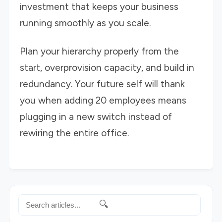
investment that keeps your business
running smoothly as you scale.
Plan your hierarchy properly from the
start, overprovision capacity, and build in
redundancy. Your future self will thank
you when adding 20 employees means
plugging in a new switch instead of
rewiring the entire office.
🔍