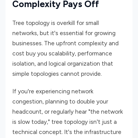
Complexity Pays Off
Tree topology is overkill for small
networks, but it's essential for growing
businesses. The upfront complexity and
cost buy you scalability, performance
isolation, and logical organization that
simple topologies cannot provide.
If you're experiencing network
congestion, planning to double your
headcount, or regularly hear "the network
is slow today," tree topology isn't just a
technical concept. It's the infrastructure