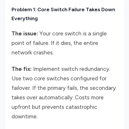
Problem 1: Core Switch Failure Takes Down
Everything
The issue:
Your core switch is a single
point of failure. If it dies, the entire
network crashes.
The fix:
Implement switch redundancy.
Use two core switches configured for
failover. If the primary fails, the secondary
takes over automatically. Costs more
upfront but prevents catastrophic
downtime.