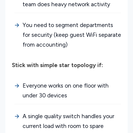
team does heavy network activity
You need to segment departments
for security (keep guest WiFi separate
from accounting)
Stick with simple star topology if:
Everyone works on one floor with
under 30 devices
A single quality switch handles your
current load with room to spare