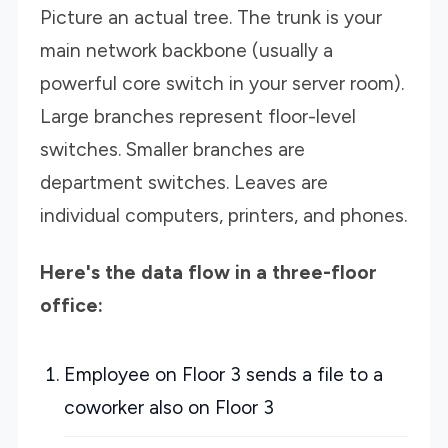
Picture an actual tree. The trunk is your
main network backbone (usually a
powerful core switch in your server room).
Large branches represent floor-level
switches. Smaller branches are
department switches. Leaves are
individual computers, printers, and phones.
Here's the data flow in a three-floor
office:
Employee on Floor 3 sends a file to a
coworker also on Floor 3