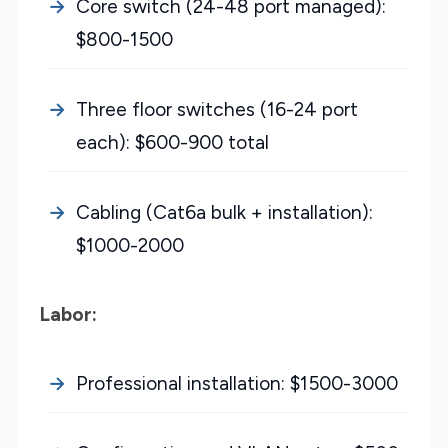
Core switch (24-48 port managed):
$800-1500
Three floor switches (16-24 port
each): $600-900 total
Cabling (Cat6a bulk + installation):
$1000-2000
Labor:
Professional installation: $1500-3000