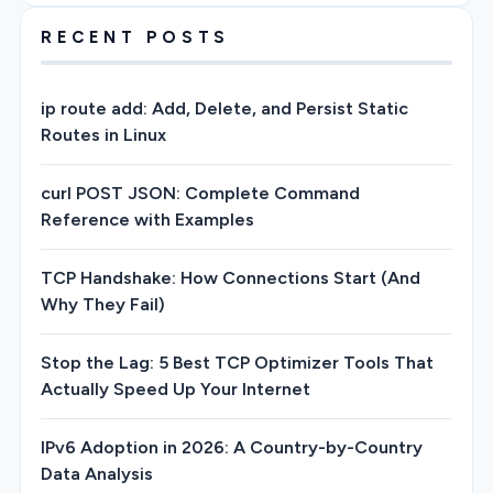
RECENT POSTS
ip route add: Add, Delete, and Persist Static
Routes in Linux
curl POST JSON: Complete Command
Reference with Examples
TCP Handshake: How Connections Start (And
Why They Fail)
Stop the Lag: 5 Best TCP Optimizer Tools That
Actually Speed Up Your Internet
IPv6 Adoption in 2026: A Country-by-Country
Data Analysis