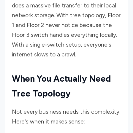
does a massive file transfer to their local
network storage. With tree topology, Floor
1 and Floor 2 never notice because the
Floor 3 switch handles everything locally.
With a single-switch setup, everyone's
internet slows to a crawl.
When You Actually Need
Tree Topology
Not every business needs this complexity.
Here's when it makes sense: