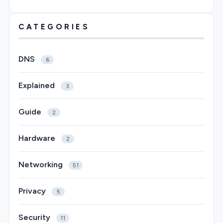
CATEGORIES
DNS
6
Explained
3
Guide
2
Hardware
2
Networking
51
Privacy
5
Security
11