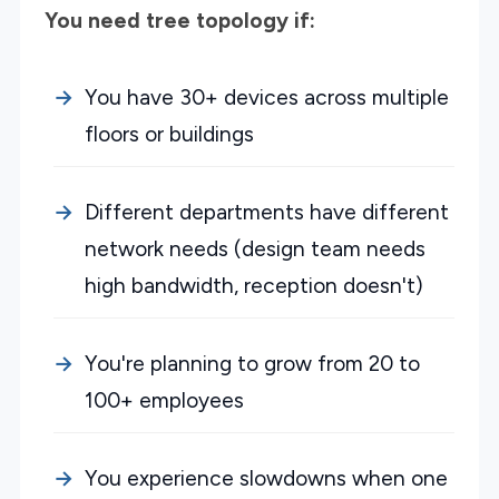
You need tree topology if:
You have 30+ devices across multiple
floors or buildings
Different departments have different
network needs (design team needs
high bandwidth, reception doesn't)
You're planning to grow from 20 to
100+ employees
You experience slowdowns when one