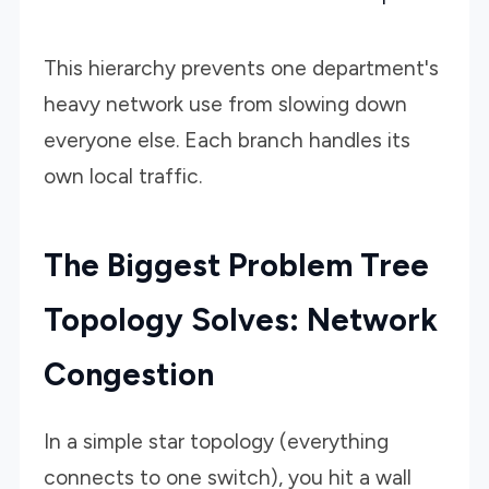
This hierarchy prevents one department's
heavy network use from slowing down
everyone else. Each branch handles its
own local traffic.
The Biggest Problem Tree
Topology Solves: Network
Congestion
In a simple star topology (everything
connects to one switch), you hit a wall