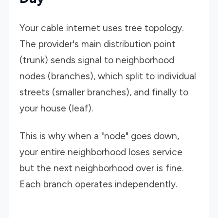
Your cable internet uses tree topology.
The provider's main distribution point
(trunk) sends signal to neighborhood
nodes (branches), which split to individual
streets (smaller branches), and finally to
your house (leaf).
This is why when a "node" goes down,
your entire neighborhood loses service
but the next neighborhood over is fine.
Each branch operates independently.