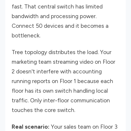
fast. That central switch has limited
bandwidth and processing power.
Connect 50 devices and it becomes a
bottleneck.
Tree topology distributes the load. Your
marketing team streaming video on Floor
2 doesn't interfere with accounting
running reports on Floor 1 because each
floor has its own switch handling local
traffic. Only inter-floor communication
touches the core switch.
Real scenario:
Your sales team on Floor 3