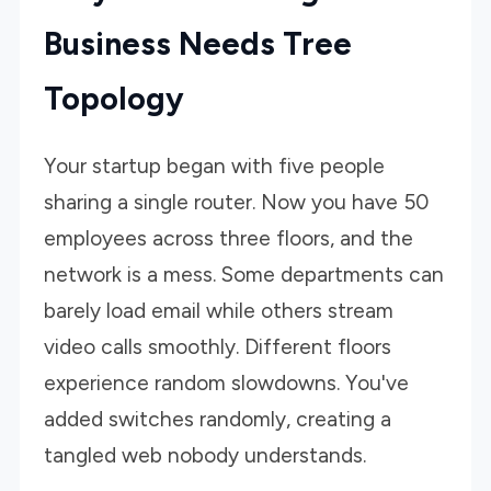
Business Needs Tree
Topology
Your startup began with five people
sharing a single router. Now you have 50
employees across three floors, and the
network is a mess. Some departments can
barely load email while others stream
video calls smoothly. Different floors
experience random slowdowns. You've
added switches randomly, creating a
tangled web nobody understands.